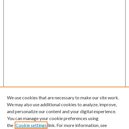
We use cookies that are necessary to make our site work.
We may also use additional cookies to analyze, improve,
and personalize our content and your digital experience.
You can manage your cookie preferences using
the
Cookie settings
link. For more information, see