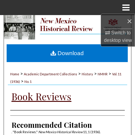
Menu
Home
×
Search
Switch to
Browse Collections
desktop
view
My Account
Download
About
>
>
>
>
Home
Academic Department Collections
History
NMHR
Vol. 11
>
Digital Commons Network™
(1936)
No. 1
Book Reviews
Authors
Recommended Citation
. "Book Reviews."
New Mexico Historical Review
11, 1 (1936).