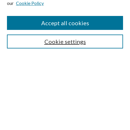
our
Cookie Policy
Subscribe
Journal Home
Accept all cookies
Submission Guidelines
Gilberto Espinosa Prize
Lansing B. Bloom Family Award
Cookie settings
Receive Email Notices or RSS
Contact Us
Submit Article
Select an issue:
Search
Enter search terms: