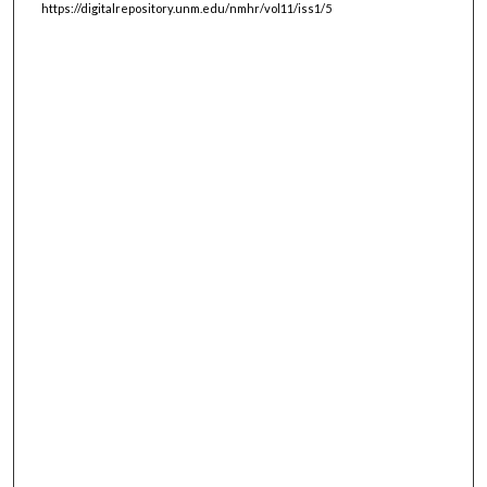
https://digitalrepository.unm.edu/nmhr/vol11/iss1/5