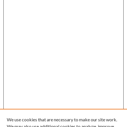
We use cookies that are necessary to make our site work.
We may also use additional cookies to analyze, improve,