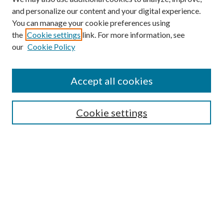
and personalize our content and your digital experience.
You can manage your cookie preferences using
the
Cookie settings
link. For more information, see
our
Cookie Policy
Subscribe
Journal Home
Accept all cookies
Submission Guidelines
Gilberto Espinosa Prize
Lansing B. Bloom Family Award
Cookie settings
Receive Email Notices or RSS
Contact Us
Submit Article
Select an issue: