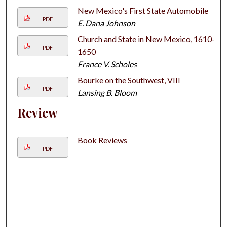
New Mexico's First State Automobile
PDF
E. Dana Johnson
Church and State in New Mexico, 1610–
PDF
1650
France V. Scholes
Bourke on the Southwest, VIII
PDF
Lansing B. Bloom
Review
Book Reviews
PDF