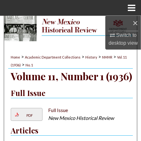
Menu
Home
×
Search
Switch to
Browse Collections
desktop
view
My Account
>
>
>
>
Home
Academic Department Collections
History
NMHR
Vol. 11
>
(1936)
No. 1
About
Volume 11, Number 1 (1936)
Digital Commons Network™
Full Issue
Full Issue
PDF
New Mexico Historical Review
Articles