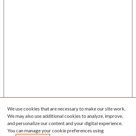
We use cookies that are necessary to make our site work.
We may also use additional cookies to analyze, improve,
and personalize our content and your digital experience.
You can manage your cookie preferences using