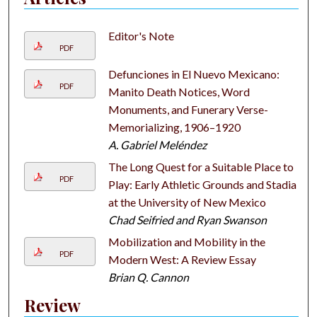
Editor's Note
PDF
Defunciones in El Nuevo Mexicano:
PDF
Manito Death Notices, Word
Monuments, and Funerary Verse-
Memorializing, 1906–1920
A. Gabriel Meléndez
The Long Quest for a Suitable Place to
PDF
Play: Early Athletic Grounds and Stadia
at the University of New Mexico
Chad Seifried and Ryan Swanson
Mobilization and Mobility in the
PDF
Modern West: A Review Essay
Brian Q. Cannon
Review