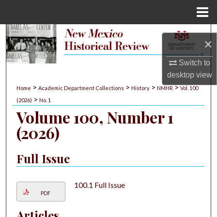
Menu
Home
Search
×
Browse Collections
Switch to
desktop
view
My Account
>
>
>
>
Home
Academic Department Collections
History
NMHR
Vol. 100
>
(2026)
No. 1
About
Volume 100, Number 1
(2026)
Digital Commons Network™
Full Issue
100.1 Full Issue
PDF
Articles