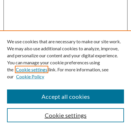
We use cookies that are necessary to make our site work.
We may also use additional cookies to analyze, improve,
and personalize our content and your digital experience.
You can manage your cookie preferences using
the
Cookie settings
link. For more information, see
our
Cookie Policy
Subscribe
Journal Home
Accept all cookies
Submission Guidelines
Gilberto Espinosa Prize
Lansing B. Bloom Family Award
Cookie settings
Receive Email Notices or RSS
Contact Us