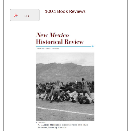
100.1 Book Reviews
PDF