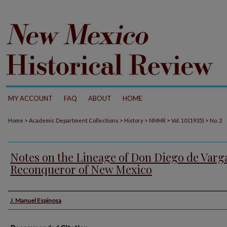
MY ACCOUNT
FAQ
ABOUT
HOME
>
>
>
>
>
Home
Academic Department Collections
History
NMHR
Vol. 10 (1935)
No. 2
Notes on the Lineage of Don Diego de Varg
Reconqueror of New Mexico
Authors
J. Manuel Espinosa