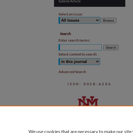
Submit Article
Select an issue:
Search
Enter search terms:
Select context to search:
Advanced Search
ISSN: 0028-6206
We use cookies that are necessary to make our site