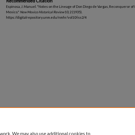
Recommended Citation
Espinosa, J. Manuel. "Notes on the Lineage of Don Diego de Vargas, Reconqueror of
Mexico."
New Mexico Historical Review
10, 2 (1935).
https://digitalrepository.unm.edu/nmhr/vol10/iss2/4
 work. We may also use additional cookies to