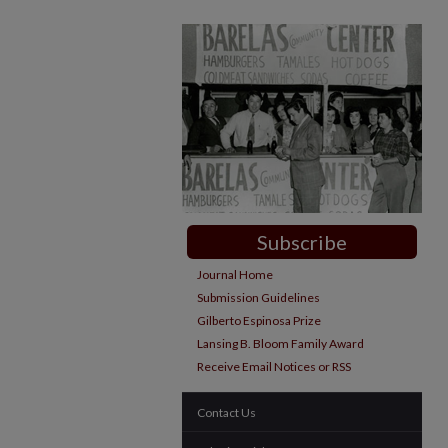
Subscribe
Journal Home
Submission Guidelines
Gilberto Espinosa Prize
Lansing B. Bloom Family Award
Receive Email Notices or RSS
Contact Us