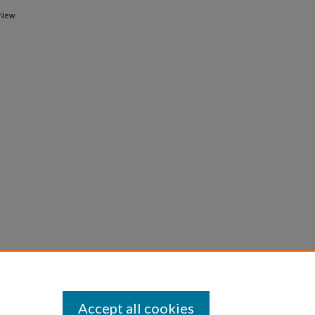
 New
Accept all cookies