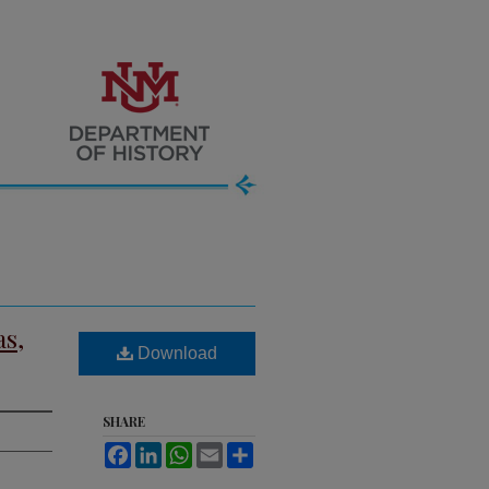
as,
Download
SHARE
Facebook
LinkedIn
WhatsApp
Email
Share