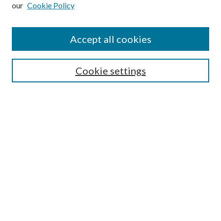
our
Cookie Policy
Subscribe
Journal Home
Accept all cookies
Submission Guidelines
Gilberto Espinosa Prize
Lansing B. Bloom Family Award
Cookie settings
Receive Email Notices or RSS
Contact Us
Submit Article
Select an issue:
Search
Enter search terms: