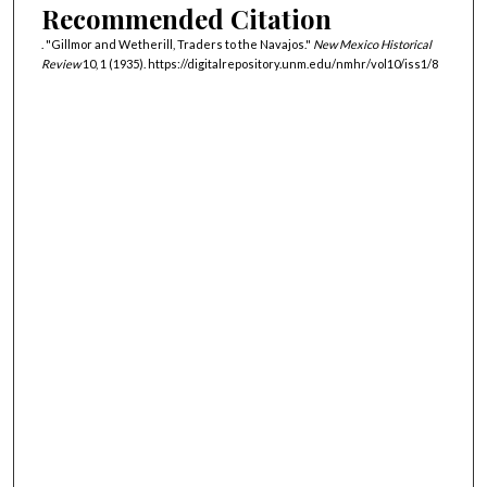
Recommended Citation
. "Gillmor and Wetherill, Traders to the Navajos."
New Mexico Historical
Review
10, 1 (1935). https://digitalrepository.unm.edu/nmhr/vol10/iss1/8