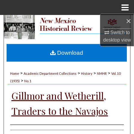
Menu
Home
×
Search
Switch to
Browse Collections
desktop
view
My Account
Download
About
>
>
>
>
Home
Academic Department Collections
History
NMHR
Vol. 10
>
Digital Commons Network™
(1935)
No. 1
Gillmor and Wetherill,
Traders to the Navajos
Authors