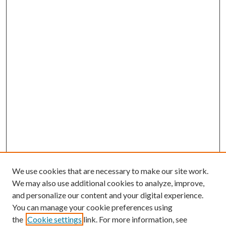
We use cookies that are necessary to make our site work.
We may also use additional cookies to analyze, improve,
and personalize our content and your digital experience.
You can manage your cookie preferences using
the
Cookie settings
link. For more information, see