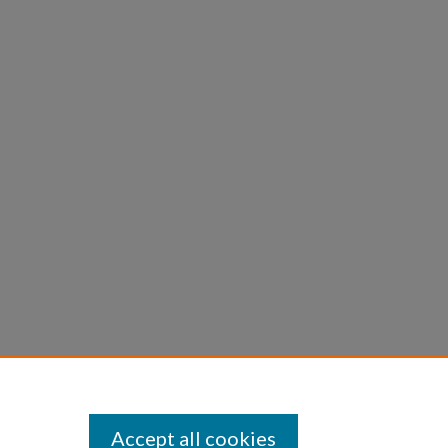
Accept all cookies