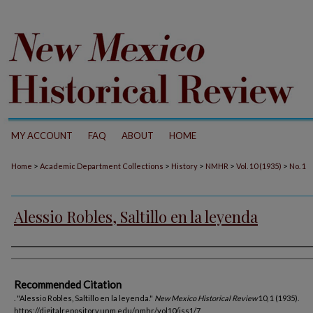
MY ACCOUNT
FAQ
ABOUT
HOME
>
>
>
>
>
Home
Academic Department Collections
History
NMHR
Vol. 10 (1935)
No. 1
Alessio Robles, Saltillo en la leyenda
Authors
Recommended Citation
. "Alessio Robles, Saltillo en la leyenda."
New Mexico Historical Review
10, 1 (1935).
https://digitalrepository.unm.edu/nmhr/vol10/iss1/7