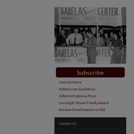
Subscribe
Journal Home
Submission Guidelines
Gilberto Espinosa Prize
Lansing B. Bloom Family Award
Receive Email Notices or RSS
Contact Us