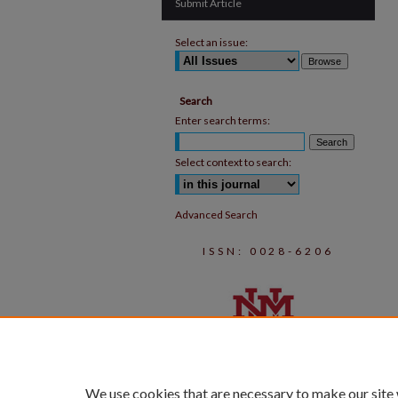
Submit Article
Select an issue:
Search
Enter search terms:
Select context to search:
Advanced Search
ISSN: 0028-6206
We use cookies that are necessary to make our site