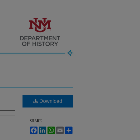
Download
SHARE
Facebook
LinkedIn
WhatsApp
Email
Share