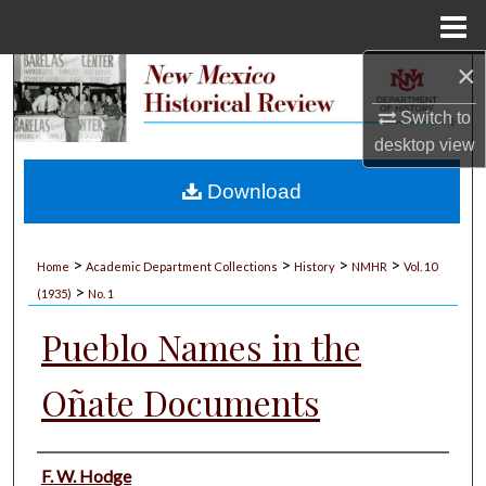
Menu
Home
×
Search
Switch to
Browse Collections
desktop
view
My Account
Download
About
>
>
>
>
Home
Academic Department Collections
History
NMHR
Vol. 10
>
Digital Commons Network™
(1935)
No. 1
Pueblo Names in the
Oñate Documents
Authors
F. W. Hodge