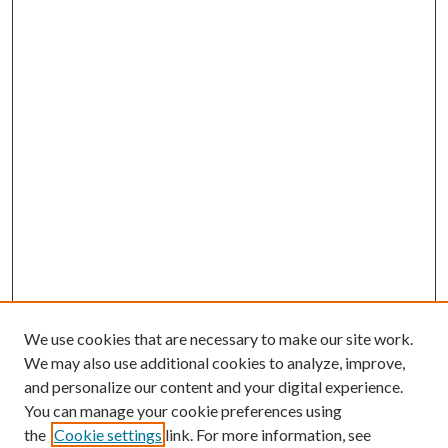
We use cookies that are necessary to make our site work.
We may also use additional cookies to analyze, improve,
and personalize our content and your digital experience.
You can manage your cookie preferences using
the
Cookie settings
link. For more information, see