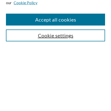
our
Cookie Policy
Subscribe
Journal Home
Accept all cookies
Submission Guidelines
Gilberto Espinosa Prize
Lansing B. Bloom Family Award
Cookie settings
Receive Email Notices or RSS
Contact Us
Submit Article
Select an issue:
Search
Enter search terms: