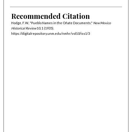
Recommended Citation
Hodge, F. W.. "Pueblo Names in the Oñate Documents."
New Mexico
Historical Review
10, 1 (1935).
https://digitalrepository.unm.edu/nmhr/vol10/iss1/3