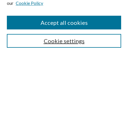
our
Cookie Policy
Subscribe
Journal Home
Accept all cookies
Submission Guidelines
Gilberto Espinosa Prize
Lansing B. Bloom Family Award
Cookie settings
Receive Email Notices or RSS
Contact Us
Submit Article
Select an issue:
Search
Enter search terms: