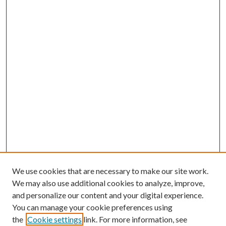
We use cookies that are necessary to make our site work.
We may also use additional cookies to analyze, improve,
and personalize our content and your digital experience.
You can manage your cookie preferences using
the
Cookie settings
link. For more information, see