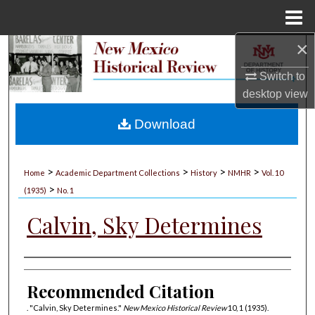
Menu
Home
×
Search
Switch to
Browse Collections
desktop
view
My Account
Download
About
>
>
>
>
Home
Academic Department Collections
History
NMHR
Vol. 10
>
Digital Commons Network™
(1935)
No. 1
Calvin, Sky Determines
Authors
Recommended Citation
. "Calvin, Sky Determines."
New Mexico Historical Review
10, 1 (1935).