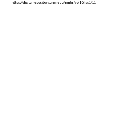
https://digitalrepository.unm.edu/nmhr/vol10/iss1/11