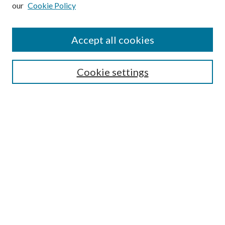
our
Cookie Policy
Subscribe
Journal Home
Accept all cookies
Submission Guidelines
Gilberto Espinosa Prize
Lansing B. Bloom Family Award
Cookie settings
Receive Email Notices or RSS
Contact Us
Submit Article
Select an issue:
Search
Enter search terms: