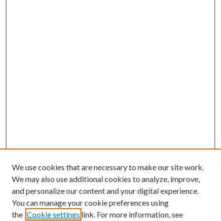
We use cookies that are necessary to make our site work.
We may also use additional cookies to analyze, improve,
and personalize our content and your digital experience.
You can manage your cookie preferences using
the
Cookie settings
link. For more information, see