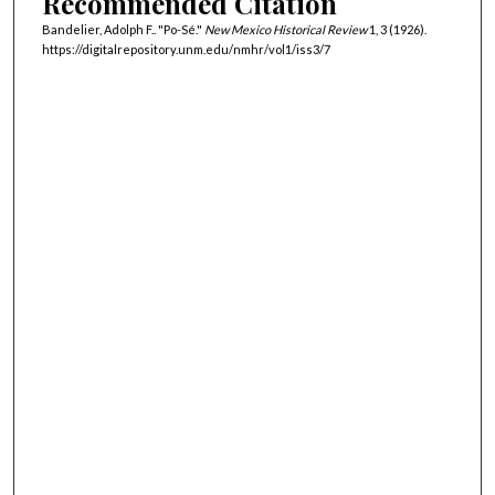
Recommended Citation
Bandelier, Adolph F.. "Po-Sé."
New Mexico Historical Review
1, 3 (1926).
https://digitalrepository.unm.edu/nmhr/vol1/iss3/7