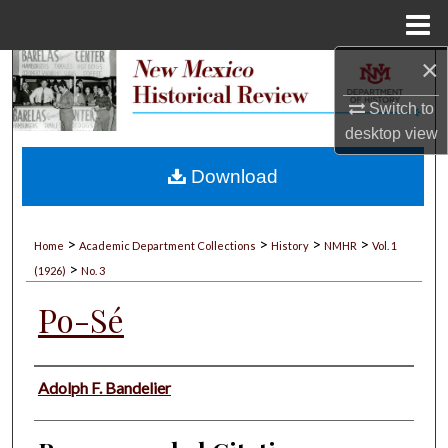
Menu
Home
×
Search
Switch to
Browse Collections
desktop
view
My Account
Download
About
>
>
>
>
Home
Academic Department Collections
History
NMHR
Vol. 1
>
Digital Commons Network™
(1926)
No. 3
Po-Sé
Authors
Adolph F. Bandelier