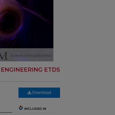
 ENGINEERING ETDS
Download
INCLUDED IN