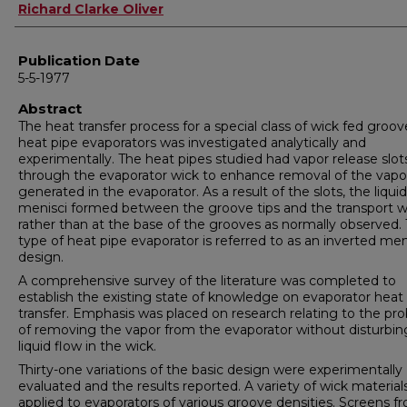
Author
Richard Clarke Oliver
Publication Date
5-5-1977
Abstract
The heat transfer process for a special class of wick fed groo
heat pipe evaporators was investigated analytically and
experimentally. The heat pipes studied had vapor release slot
through the evaporator wick to enhance removal of the vapo
generated in the evaporator. As a result of the slots, the liquid
menisci formed between the groove tips and the transport w
rather than at the base of the grooves as normally observed. 
type of heat pipe evaporator is referred to as an inverted me
design.
A comprehensive survey of the literature was completed to
establish the existing state of knowledge on evaporator heat
transfer. Emphasis was placed on research relating to the pr
of removing the vapor from the evaporator without disturbin
liquid flow in the wick.
Thirty-one variations of the basic design were experimentally
evaluated and the results reported. A variety of wick materia
applied to evaporators of various groove densities. Screens f