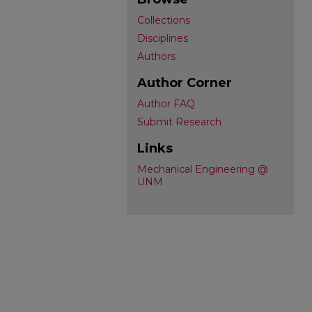
Collections
Disciplines
Authors
Author Corner
Author FAQ
Submit Research
Links
Mechanical Engineering @
UNM