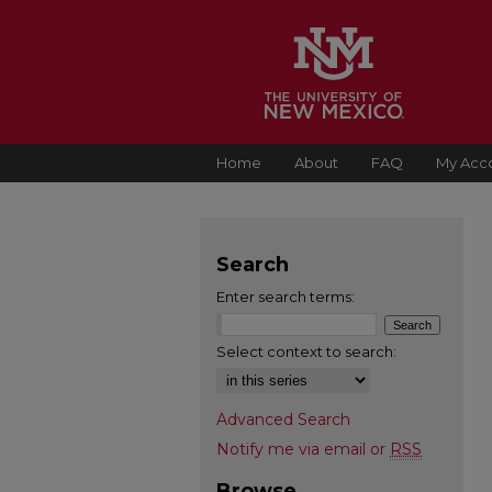
Home
About
FAQ
My Acc
Search
Enter search terms:
Select context to search:
Advanced Search
Notify me via email or
RSS
Browse