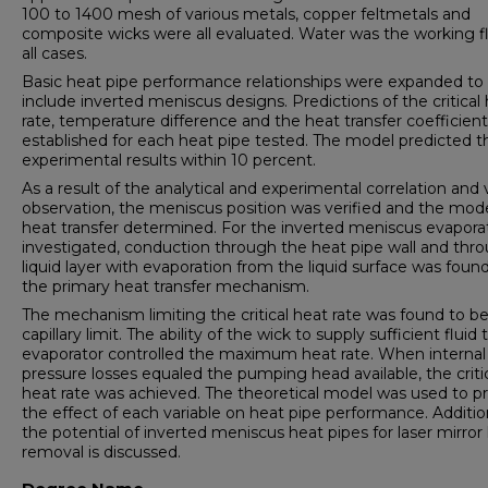
100 to 1400 mesh of various metals, copper feltmetals and
composite wicks were all evaluated. Water was the working fl
all cases.
Basic heat pipe performance relationships were expanded to
include inverted meniscus designs. Predictions of the critical
rate, temperature difference and the heat transfer coefficien
established for each heat pipe tested. The model predicted t
experimental results within 10 percent.
As a result of the analytical and experimental correlation and 
observation, the meniscus position was verified and the mod
heat transfer determined. For the inverted meniscus evapora
investigated, conduction through the heat pipe wall and thr
liquid layer with evaporation from the liquid surface was foun
the primary heat transfer mechanism.
The mechanism limiting the critical heat rate was found to be
capillary limit. The ability of the wick to supply sufficient fluid 
evaporator controlled the maximum heat rate. When internal
pressure losses equaled the pumping head available, the criti
heat rate was achieved. The theoretical model was used to pr
the effect of each variable on heat pipe performance. Addition
the potential of inverted meniscus heat pipes for laser mirror
removal is discussed.