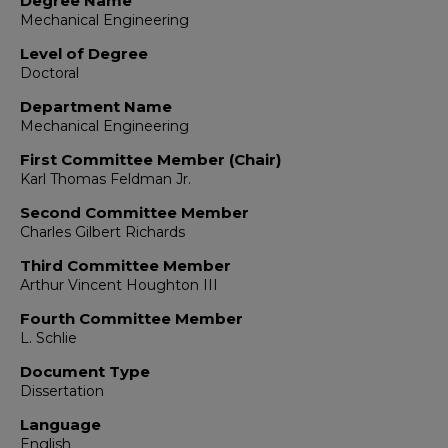
Degree Name
Mechanical Engineering
Level of Degree
Doctoral
Department Name
Mechanical Engineering
First Committee Member (Chair)
Karl Thomas Feldman Jr.
Second Committee Member
Charles Gilbert Richards
Third Committee Member
Arthur Vincent Houghton III
Fourth Committee Member
L. Schlie
Document Type
Dissertation
Language
English