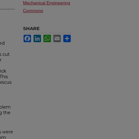
Mechanical Engineering
Commons
SHARE
Facebook
LinkedIn
WhatsApp
Email
Share
ved
s cut
r
ick
This
niscus
oblem
g the
ls were
rom