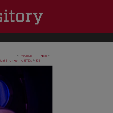
<
Previous
Next
>
>
cal Engineering ETDs
175