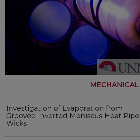
MECHANICAL
Investigation of Evaporation from
Grooved Inverted Meniscus Heat Pipe
Wicks