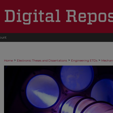
ount
>
>
>
Home
Electronic Theses and Dissertations
Engineering ETDs
Mechani