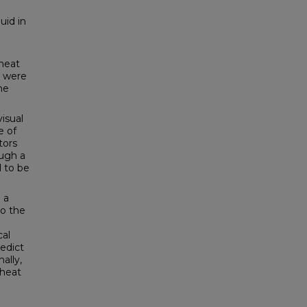
uid in
 heat
t were
he
visual
e of
tors
ough a
d to be
 a
to the
cal
edict
ally,
 heat