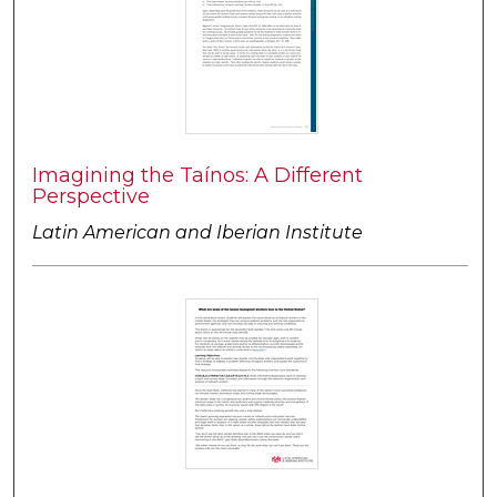
Imagining the Taínos: A Different
Perspective
Latin American and Iberian Institute