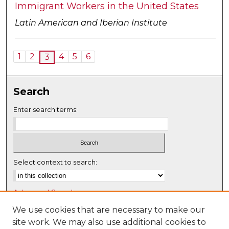
Immigrant Workers in the United States
Latin American and Iberian Institute
1
2
4
5
6
3
Search
Enter search terms:
Select context to search:
Advanced Search
Notify me via email or
RSS
We use cookies that are necessary to make our
site work. We may also use additional cookies to