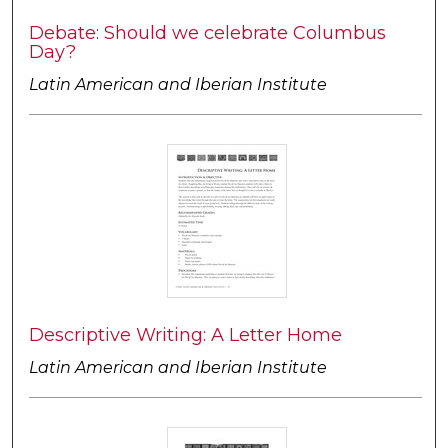
Debate: Should we celebrate Columbus
Day?
Latin American and Iberian Institute
Descriptive Writing: A Letter Home
Latin American and Iberian Institute