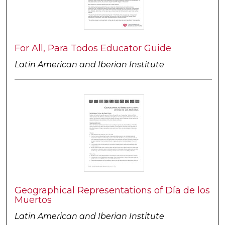
For All, Para Todos Educator Guide
Latin American and Iberian Institute
Geographical Representations of Día de los
Muertos
Latin American and Iberian Institute