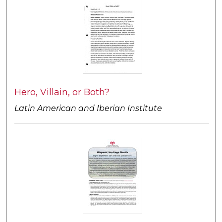
Hero, Villain, or Both?
Latin American and Iberian Institute