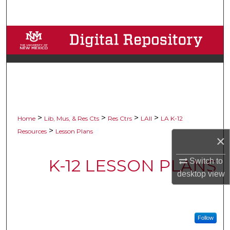
Search
Browse Collections
My Account
About
Digital Commons Network™
>
>
>
>
Home
Lib, Mus, & Res Cts
Res Ctrs
LAII
LA K-12
>
Resources
Lesson Plans
×
K-12 LESSON PLANS
Switch to
desktop
view
Follow