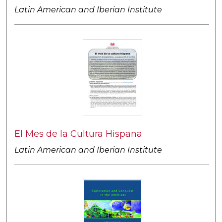
Latin American and Iberian Institute
El Mes de la Cultura Hispana
Latin American and Iberian Institute