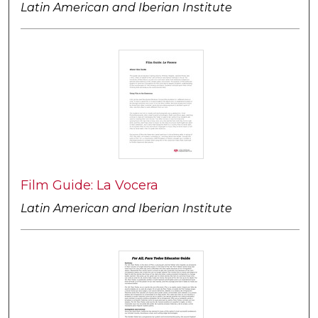
Latin American and Iberian Institute
Film Guide: La Vocera
Latin American and Iberian Institute