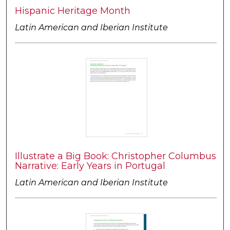
Hispanic Heritage Month
Latin American and Iberian Institute
Illustrate a Big Book: Christopher Columbus
Narrative: Early Years in Portugal
Latin American and Iberian Institute