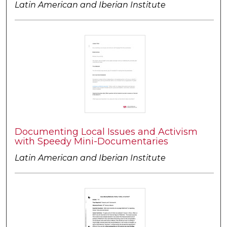
Latin American and Iberian Institute
Documenting Local Issues and Activism
with Speedy Mini-Documentaries
Latin American and Iberian Institute