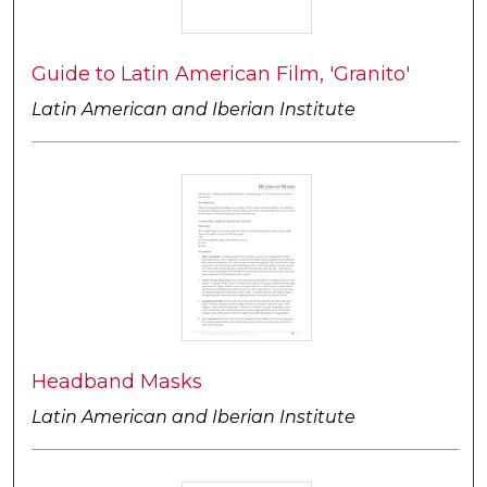
Guide to Latin American Film, 'Granito'
Latin American and Iberian Institute
Headband Masks
Latin American and Iberian Institute