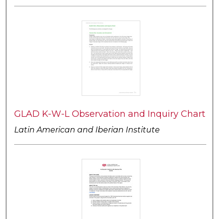
GLAD K-W-L Observation and Inquiry Chart
Latin American and Iberian Institute