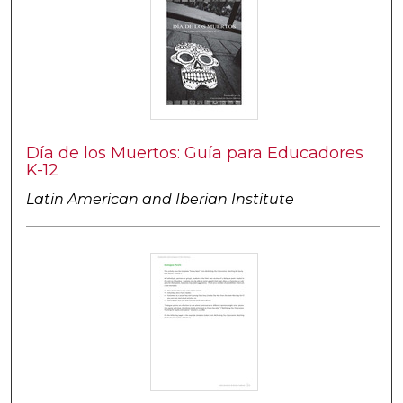
Día de los Muertos: Guía para Educadores
K-12
Latin American and Iberian Institute