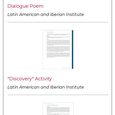
Dialogue Poem
Latin American and Iberian Institute
"Discovery" Activity
Latin American and Iberian Institute