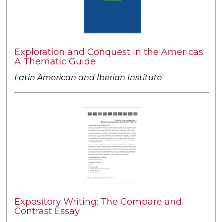
Exploration and Conquest in the Americas:
A Thematic Guide
Latin American and Iberian Institute
Expository Writing: The Compare and
Contrast Essay