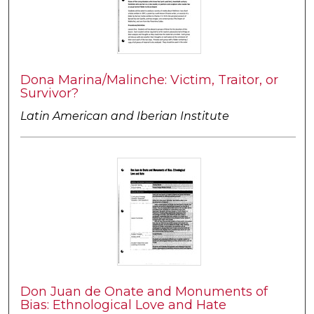
Dona Marina/Malinche: Victim, Traitor, or
Survivor?
Latin American and Iberian Institute
Don Juan de Onate and Monuments of
Bias: Ethnological Love and Hate