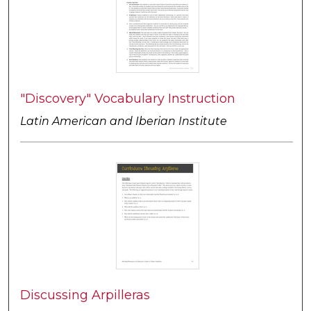
"Discovery" Vocabulary Instruction
Latin American and Iberian Institute
Discussing Arpilleras