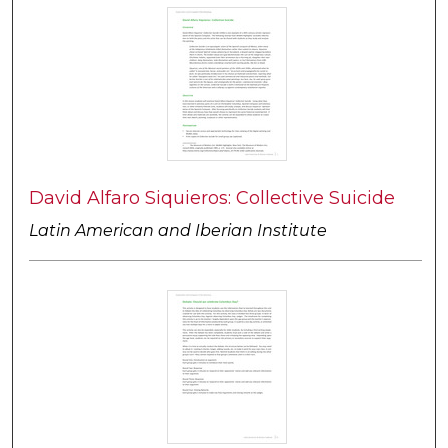
David Alfaro Siquieros: Collective Suicide
Latin American and Iberian Institute