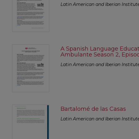
Latin American and Iberian Institut
A Spanish Language Educato
Ambulante Season 2, Episode
Latin American and Iberian Institut
Bartalomé de las Casas
Latin American and Iberian Institut