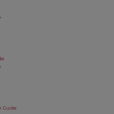
e
de
e
m Guide