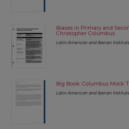
Biases in Primary and Seco
Christopher Columbus
Latin American and Iberian Institut
Big Book: Columbus Mock Tr
Latin American and Iberian Institut