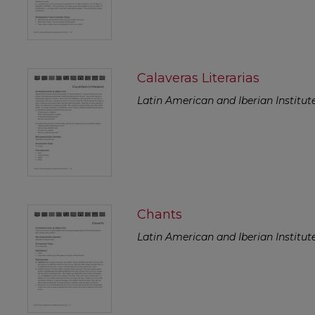
Calaveras Literarias
Latin American and Iberian Institut
Chants
Latin American and Iberian Institut