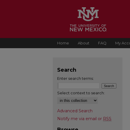
Home
About
FAQ
My Acc
Search
Enter search terms:
Select context to search:
Advanced Search
Notify me via email or
RSS
Browse