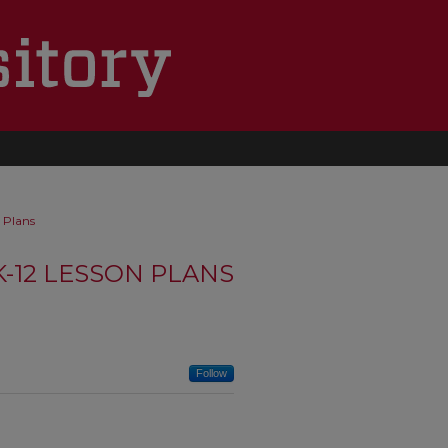
 Plans
K-12 LESSON PLANS
Follow