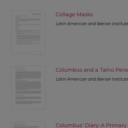
Collage Masks
Latin American and Iberian Institut
Columbus and a Taíno Pers
Latin American and Iberian Institut
Columbus' Diary: A Primary