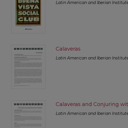
Latin American and Iberian Institut
Calaveras
Latin American and Iberian Institut
Calaveras and Conjuring wi
Latin American and Iberian Institut