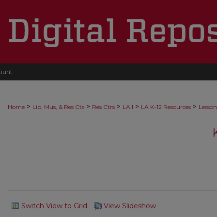
ount
>
>
>
>
>
Home
Lib, Mus, & Res Cts
Res Ctrs
LAII
LA K-12 Resources
Lesson
Switch View to Grid
View Slideshow