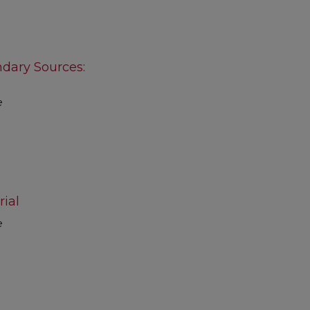
ndary Sources:
e
ial
e