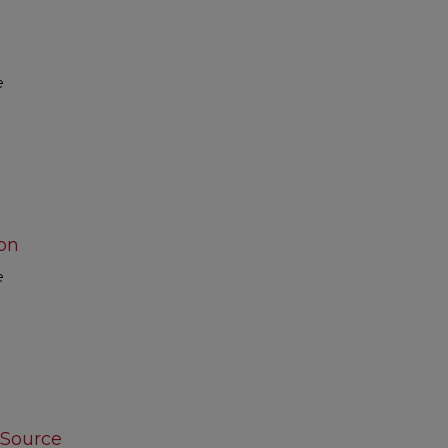
e
on
e
 Source