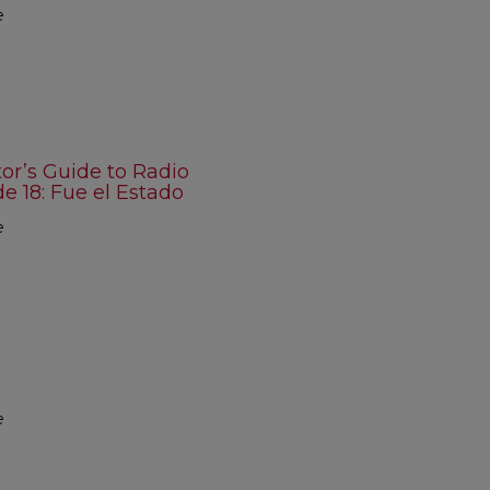
e
r’s Guide to Radio
 18: Fue el Estado
e
e