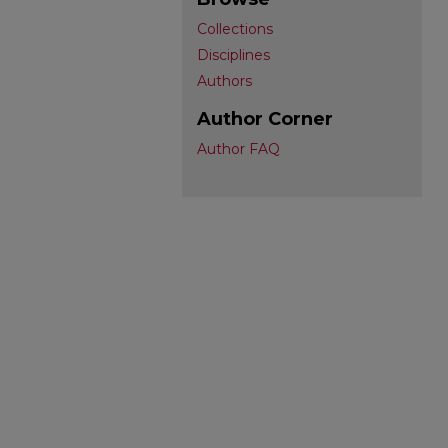
Collections
Disciplines
Authors
Author Corner
Author FAQ