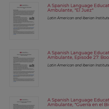
A Spanish Language Educato
Ambulante, "El Juez"
Latin American and Iberian Institut
A Spanish Language Educato
Ambulante, Episode 27: Bo
Latin American and Iberian Institut
A Spanish Language Educato
Ambulante, "Guerra en el Bí