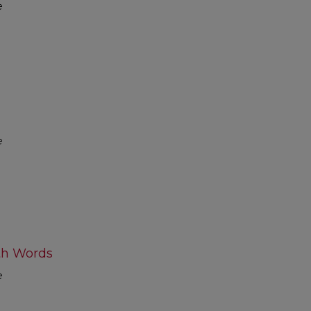
e
e
th Words
e