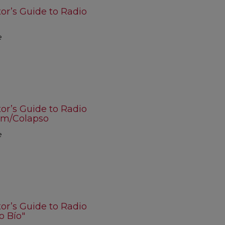
r’s Guide to Radio
e
r’s Guide to Radio
om/Colapso
e
r’s Guide to Radio
o Bío"