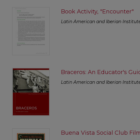
Book Activity, "Encounter"
Latin American and Iberian Institut
Braceros: An Educator's Gui
Latin American and Iberian Institut
Buena Vista Social Club Fil