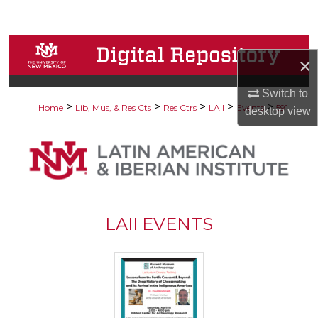
Search
Browse Collections
×
My Account
Switch to
>
>
>
>
>
Home
Lib, Mus, & Res Cts
Res Ctrs
LAII
Events
591
desktop
view
About
Digital Commons Network™
LAII EVENTS