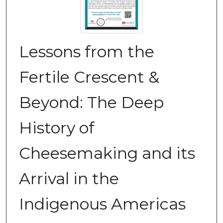
Lessons from the
Fertile Crescent &
Beyond: The Deep
History of
Cheesemaking and its
Arrival in the
Indigenous Americas