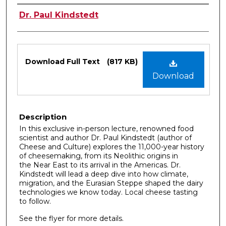
Authors
Dr. Paul Kindstedt
Files
Download Full Text
(817 KB)
Download
Description
In this exclusive in-person lecture, renowned food
scientist and author Dr. Paul Kindstedt (author of
Cheese and Culture) explores the 11,000-year history
of cheesemaking, from its Neolithic origins in
the Near East to its arrival in the Americas. Dr.
Kindstedt will lead a deep dive into how climate,
migration, and the Eurasian Steppe shaped the dairy
technologies we know today. Local cheese tasting
to follow.
See the flyer for more details.