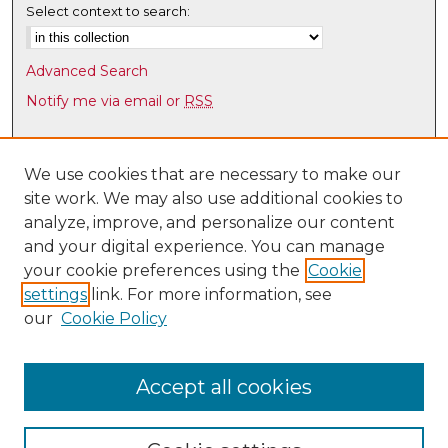
Select context to search:
Advanced Search
Notify me via email or
RSS
Browse
Collections
We use cookies that are necessary to make our
site work. We may also use additional cookies to
Disciplines
analyze, improve, and personalize our content
Authors
and your digital experience. You can manage
Author Corner
your cookie preferences using the
Cookie
settings
link. For more information, see
Author FAQ
our
Cookie Policy
Links
Latin American & Iberian Institute
Accept all cookies