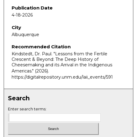
Publication Date
4-18-2026
City
Albuquerque
Recommended Citation
Kindstedt, Dr. Paul. "Lessons from the Fertile
Crescent & Beyond: The Deep History of
Cheesemaking and its Arrival in the Indigenous
Americas."
(2026).
https://digitalrepository.unm.edu/laii_events/591
Search
Enter search terms: