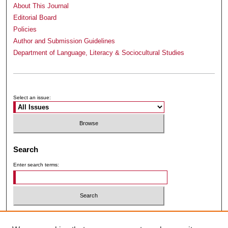
About This Journal
Editorial Board
Policies
Author and Submission Guidelines
Department of Language, Literacy & Sociocultural Studies
Submit Article
Receive Email Notices or RSS
Select an issue:
Search
Enter search terms:
Select context to search: