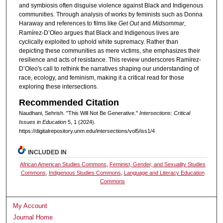
and symbiosis often disguise violence against Black and Indigenous
communities. Through analysis of works by feminists such as Donna
Haraway and references to films like
Get Out
and
Midsommar
,
Ramírez-D’Oleo argues that Black and Indigenous lives are
cyclically exploited to uphold white supremacy. Rather than
depicting these communities as mere victims, she emphasizes their
resilience and acts of resistance. This review underscores Ramírez-
D’Oleo's call to rethink the narratives shaping our understanding of
race, ecology, and feminism, making it a critical read for those
exploring these intersections.
Recommended Citation
Naudhani, Sehrish. "This Will Not Be Generative."
Intersections: Critical
Issues in Education
5, 1 (2024).
https://digitalrepository.unm.edu/intersections/vol5/iss1/4
INCLUDED IN
African American Studies Commons
,
Feminist, Gender, and Sexuality Studies
Commons
,
Indigenous Studies Commons
,
Language and Literacy Education
Commons
My Account
Journal Home