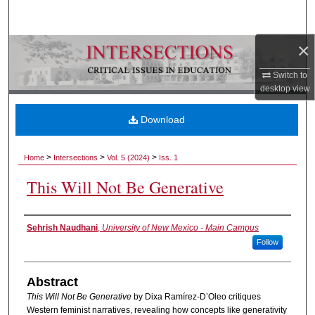
Search
×
Browse Collections
Switch to
My Account
desktop
view
About
Download
Digital Commons Network™
>
>
>
Home
Intersections
Vol. 5 (2024)
Iss. 1
This Will Not Be Generative
Authors
Sehrish Naudhani
,
University of New Mexico - Main Campus
Follow
Abstract
This Will Not Be Generative
by Dixa Ramírez-D’Oleo critiques
Western feminist narratives, revealing how concepts like generativity