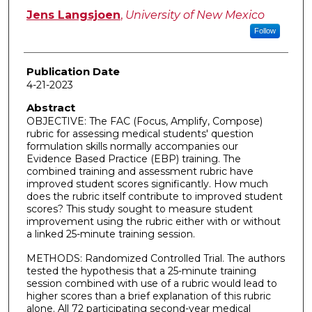
Jens Langsjoen
,
University of New Mexico
Follow
Publication Date
4-21-2023
Abstract
OBJECTIVE: The FAC (Focus, Amplify, Compose)
rubric for assessing medical students' question
formulation skills normally accompanies our
Evidence Based Practice (EBP) training. The
combined training and assessment rubric have
improved student scores significantly. How much
does the rubric itself contribute to improved student
scores? This study sought to measure student
improvement using the rubric either with or without
a linked 25-minute training session.
METHODS: Randomized Controlled Trial. The authors
tested the hypothesis that a 25-minute training
session combined with use of a rubric would lead to
higher scores than a brief explanation of this rubric
alone. All 72 participating second-year medical