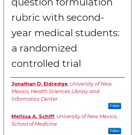
question formulation
rubric with second-
year medical students:
a randomized
controlled trial
Authors
Jonathan D. Eldredge
,
University of New
Mexico, Health Sciences Library and
Informatics Center
Follow
Melissa A. Schiff
,
University of New Mexico,
School of Medicine
Follow