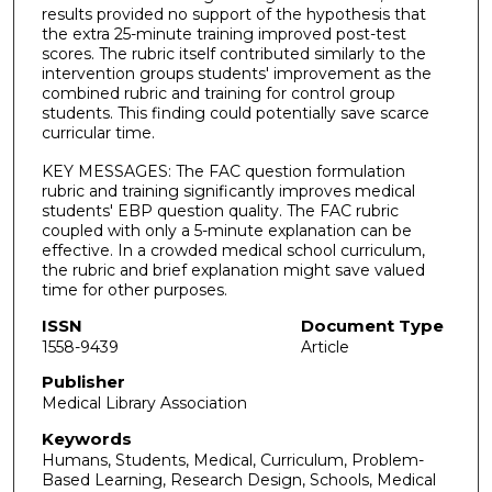
results provided no support of the hypothesis that
the extra 25-minute training improved post-test
scores. The rubric itself contributed similarly to the
intervention groups students' improvement as the
combined rubric and training for control group
students. This finding could potentially save scarce
curricular time.
KEY MESSAGES: The FAC question formulation
rubric and training significantly improves medical
students' EBP question quality. The FAC rubric
coupled with only a 5-minute explanation can be
effective. In a crowded medical school curriculum,
the rubric and brief explanation might save valued
time for other purposes.
ISSN
Document Type
1558-9439
Article
Publisher
Medical Library Association
Keywords
Humans, Students, Medical, Curriculum, Problem-
Based Learning, Research Design, Schools, Medical