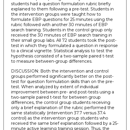
students had a question formulation rubric briefly
explained to them following a pre-test. Students in
the intervention groups were taught how to
formulate EBP questions for 25 minutes using the
rubric followed with another 30 minutes of EBP
search training. Students in the control group only
received the 30 minutes of EBP search training in
their small group labs. All 72 students took the post-
test in which they formulated a question in response
to a clinical vignette. Statistical analysis to test the
hypothesis consisted of a two-sample paired t-test
to measure between-group differences.
DISCUSSION: Both the intervention and control
groups performed significantly better on the post-
test for question formulation skills than on the pre-
test. When analyzed by extent of individual
improvement between pre- and post-tests using a
two-sample paired t-test for between group
differences, the control group students receiving
only a brief explanation of the rubric performed the
same statistically (intervention 37.7 versus 37.4
control) as the intervention group students who
received the same brief explanation followed by a 25-
minute active learning training session. Thus, the