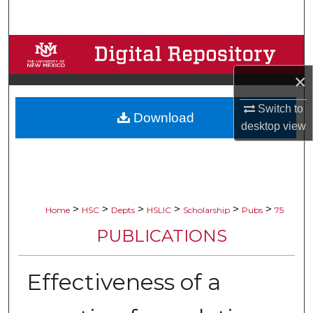
Search
Browse Collections
×
My Account
Switch to
Download
About
desktop
view
Digital Commons Network™
>
>
>
>
>
>
Home
HSC
Depts
HSLIC
Scholarship
Pubs
75
PUBLICATIONS
Effectiveness of a