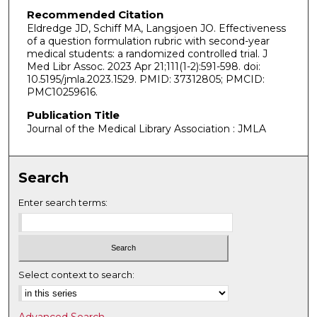
Recommended Citation
Eldredge JD, Schiff MA, Langsjoen JO. Effectiveness
of a question formulation rubric with second-year
medical students: a randomized controlled trial. J
Med Libr Assoc. 2023 Apr 21;111(1-2):591-598. doi:
10.5195/jmla.2023.1529. PMID: 37312805; PMCID:
PMC10259616.
Publication Title
Journal of the Medical Library Association : JMLA
Search
Enter search terms:
Select context to search: