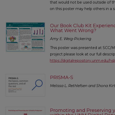
that would not be used outside of thi
on this poster may help others in a si
Our Book Club Kit Experie
What Went Wrong?
Amy E. Weig-Pickering
This poster was presented at SCC/M
project please look at our full descri
https://digitalrepository.unm.edu/hs
PRISMA-S
Melissa L. Rethlefsen and Shona Kir
Promoting and Preserving y