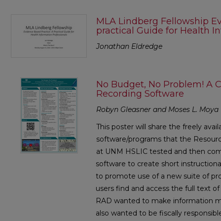
MLA Lindberg Fellowship Ev
practical Guide for Health I
Jonathan Eldredge
No Budget, No Problem! A 
Recording Software
Robyn Gleasner and Moses L. Moya
This poster will share the freely avai
software/programs that the Resourc
at UNM HSLIC tested and then comp
software to create short instruction
to promote use of a new suite of pr
users find and access the full text o
RAD wanted to make information more
also wanted to be fiscally responsib