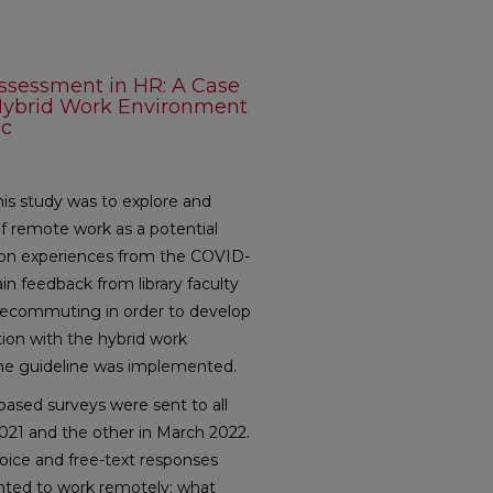
Assessment in HR: A Case
a Hybrid Work Environment
ic
is study was to explore and
 remote work as a potential
d on experiences from the COVID-
n feedback from library faculty
lecommuting in order to develop
tion with the hybrid work
he guideline was implemented.
sed surveys were sent to all
l 2021 and the other in March 2022.
hoice and free-text responses
ted to work remotely; what