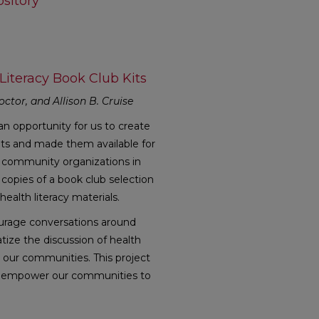
sitory
Literacy Book Club Kits
octor, and Allison B. Cruise
n opportunity for us to create
its and made them available for
nd community organizations in
copies of a book club selection
ealth literacy materials.
courage conversations around
tize the discussion of health
in our communities. This project
 to empower our communities to