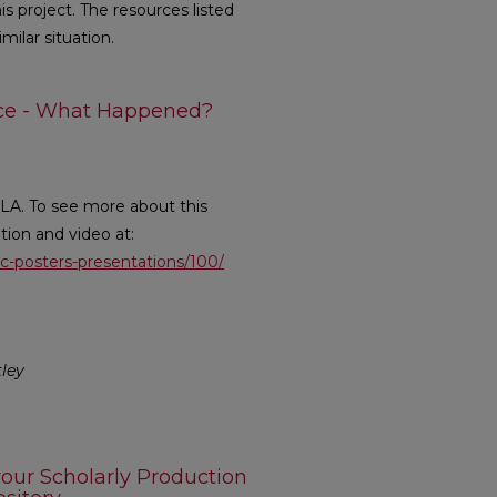
s project. The resources listed
milar situation.
nce - What Happened?
LA. To see more about this
ption and video at:
lic-posters-presentations/100/
tley
our Scholarly Production