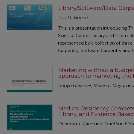
Library/Software/Data Carpe
Lori D. Sloane
This is a presentation introducing T
Science Center Library and Informati
represented by a collection of three
Carpentry, Software Carpentry and 
Marketing without a budget?
approach to marketing the 
Robyn Gleasner, Moses L. Moya, and 
Medical Residency Competen
Library, and Evidence Based
Deborah J. Rhue and Jonathan Eld