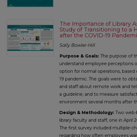
The Importance of Library 
Study of Transitioning to 
after the COVID-19 Pandem
Sally Bowler-Hill
Purpose & Goals:
The purpose of th
understand employee perceptions of
option for normal operations, base
19 pandemic. The goals were to obtai
and staff about remote work and te
a guideline, and to measure satisfac
environment several months after t
Design & Methodology:
Two web-ba
library faculty and staff, one in Apri
The first survey included multiple-c
regarding how often employees wan