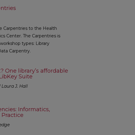
ntries
he Carpentries to the Health
cs Center. The Carpentries is
 workshop types: Library
Data Carpentry.
 One library’s affordable
LibKey Suite
Laura J. Hall
cies: Informatics,
 Practice
redge