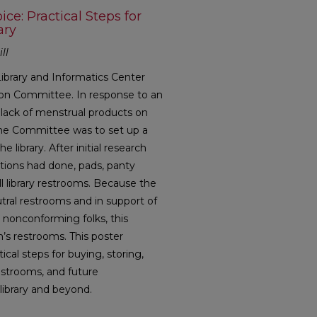
ce: Practical Steps for
ary
ll
ibrary and Informatics Center
sion Committee. In response to an
lack of menstrual products on
 the Committee was to set up a
 library. After initial research
utions had done, pads, panty
ll library restrooms. Because the
tral restrooms and in support of
 nonconforming folks, this
s restrooms. This poster
ical steps for buying, storing,
estrooms, and future
 library and beyond.