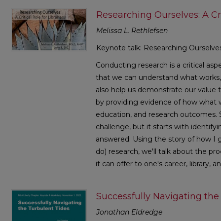
Researching Ourselves: A Cri
Melissa L. Rethlefsen
Keynote talk: Researching Ourselves: 
Conducting research is a critical aspe
that we can understand what works, 
also help us demonstrate our value t
by providing evidence of how what 
education, and research outcomes. S
challenge, but it starts with identif
answered. Using the story of how I g
do) research, we'll talk about the pr
it can offer to one's career, library, 
Successfully Navigating the
Jonathan Eldredge