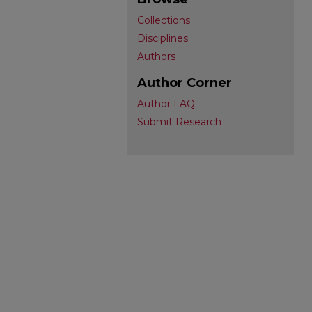
Collections
Disciplines
Authors
Author Corner
Author FAQ
Submit Research