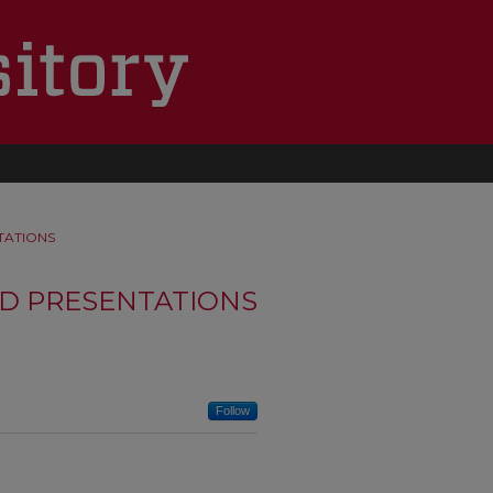
TATIONS
D PRESENTATIONS
Follow