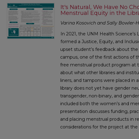
It's Natural, We Have No Choi
Menstrual Equity in the Libr
Varina Kosovich and Sally Bowler-Hi
In 2021, the UNM Health Science’s L
formed a Justice, Equity, and Inclu
upset student’s feedback about the 
campus, one of the first actions of
free menstrual product program at the
about what other libraries and instit
liners, and tampons were placed in a
library does not yet have gender neu
transgender, non-binary, and gender
included both the women’s and men’
presentation discusses funding, pract
and placing menstrual products in r
considerations for the project at the