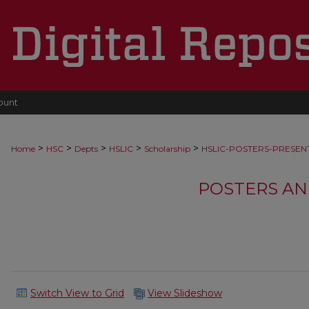
ount
>
>
>
>
>
Home
HSC
Depts
HSLIC
Scholarship
HSLIC-POSTERS-PRESEN
POSTERS AN
Switch View to Grid
View Slideshow