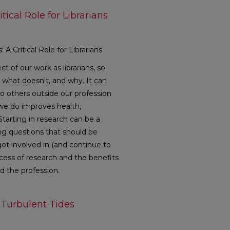
tical Role for Librarians
A Critical Role for Librarians
ct of our work as librarians, so
what doesn't, and why. It can
o others outside our profession
we do improves health,
tarting in research can be a
ying questions that should be
ot involved in (and continue to
ocess of research and the benefits
and the profession.
 Turbulent Tides