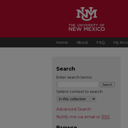
Home
About
FAQ
My Acc
Search
Enter search terms:
Select context to search:
Advanced Search
Notify me via email or
RSS
Browse