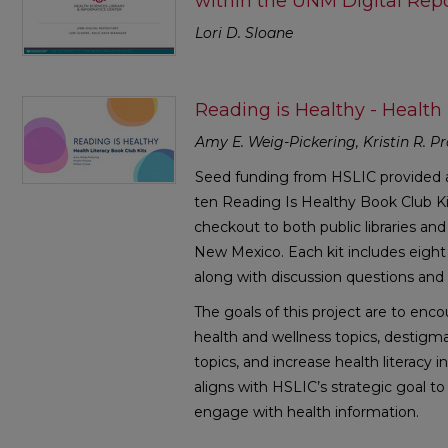
within the UNM Digital Repo
Lori D. Sloane
Reading is Healthy - Health 
Amy E. Weig-Pickering, Kristin R. Pr
Seed funding from HSLIC provided a
ten Reading Is Healthy Book Club K
checkout to both public libraries a
New Mexico. Each kit includes eight 
along with discussion questions and h
The goals of this project are to en
health and wellness topics, destigma
topics, and increase health literacy 
aligns with HSLIC’s strategic goal
engage with health information.