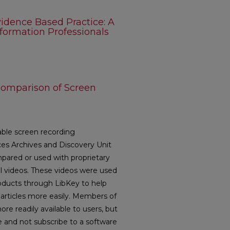
idence Based Practice: A
nformation Professionals
Comparison of Screen
lable screen recording
es Archives and Discovery Unit
ared or used with proprietary
al videos. These videos were used
oducts through LibKey to help
f articles more easily. Members of
 readily available to users, but
le and not subscribe to a software