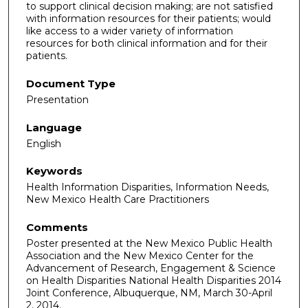
to support clinical decision making; are not satisfied
with information resources for their patients; would
like access to a wider variety of information
resources for both clinical information and for their
patients.
Document Type
Presentation
Language
English
Keywords
Health Information Disparities, Information Needs,
New Mexico Health Care Practitioners
Comments
Poster presented at the New Mexico Public Health
Association and the New Mexico Center for the
Advancement of Research, Engagement & Science
on Health Disparities National Health Disparities 2014
Joint Conference, Albuquerque, NM, March 30-April
2, 2014.