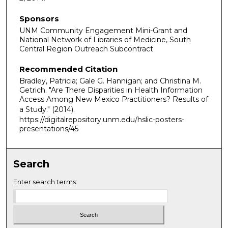
Sponsors
UNM Community Engagement Mini-Grant and
National Network of Libraries of Medicine, South
Central Region Outreach Subcontract
Recommended Citation
Bradley, Patricia; Gale G. Hannigan; and Christina M.
Getrich. "Are There Disparities in Health Information
Access Among New Mexico Practitioners? Results of
a Study."
(2014).
https://digitalrepository.unm.edu/hslic-posters-
presentations/45
Search
Enter search terms: