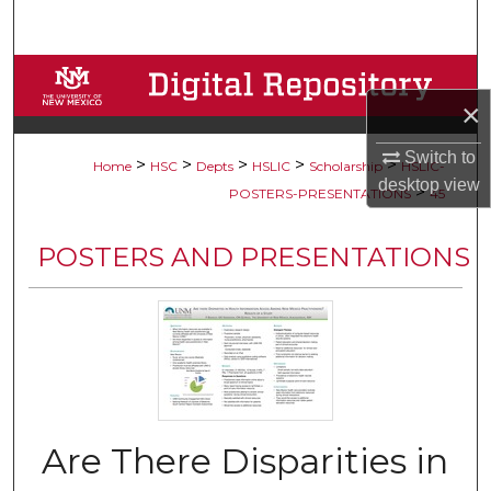
Search
Browse Collections
×
My Account
Switch to
>
>
>
>
>
Home
HSC
Depts
HSLIC
Scholarship
HSLIC-
desktop
view
About
>
POSTERS-PRESENTATIONS
45
Digital Commons Network™
POSTERS AND PRESENTATIONS
Are There Disparities in