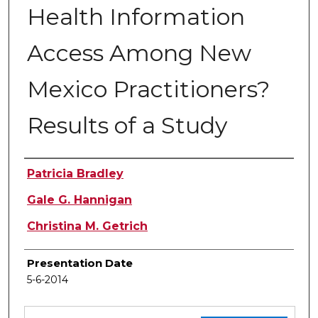
Health Information
Access Among New
Mexico Practitioners?
Results of a Study
Authors
Patricia Bradley
Gale G. Hannigan
Christina M. Getrich
Presentation Date
5-6-2014