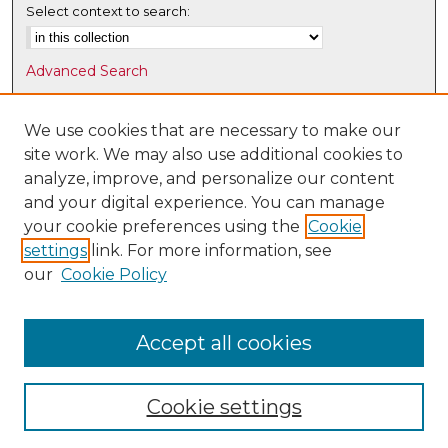
Select context to search:
Advanced Search
Notify me via email or
RSS
We use cookies that are necessary to make our
Browse
site work. We may also use additional cookies to
Collections
analyze, improve, and personalize our content
Disciplines
and your digital experience. You can manage
Authors
your cookie preferences using the
Cookie
settings
link. For more information, see
Author Corner
our
Cookie Policy
Author FAQ
Submit Research
Accept all cookies
Cookie settings