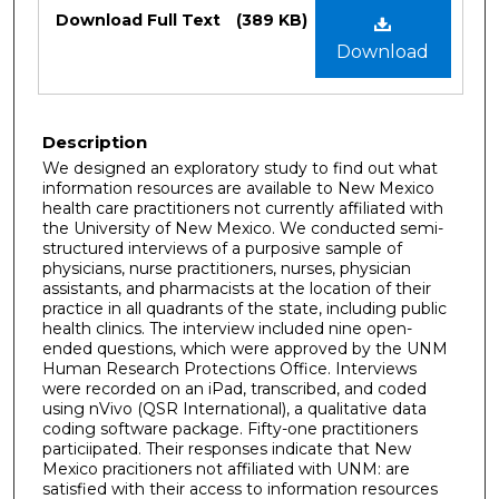
Files
Download Full Text
(389 KB)
Download
Description
We designed an exploratory study to find out what
information resources are available to New Mexico
health care practitioners not currently affiliated with
the University of New Mexico. We conducted semi-
structured interviews of a purposive sample of
physicians, nurse practitioners, nurses, physician
assistants, and pharmacists at the location of their
practice in all quadrants of the state, including public
health clinics. The interview included nine open-
ended questions, which were approved by the UNM
Human Research Protections Office. Interviews
were recorded on an iPad, transcribed, and coded
using nVivo (QSR International), a qualitative data
coding software package. Fifty-one practitioners
particiipated. Their responses indicate that New
Mexico pracitioners not affiliated with UNM: are
satisfied with their access to information resources