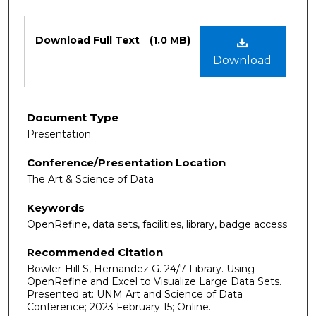
Files
Download Full Text
(1.0 MB)
Download
Document Type
Presentation
Conference/Presentation Location
The Art & Science of Data
Keywords
OpenRefine, data sets, facilities, library, badge access
Recommended Citation
Bowler-Hill S, Hernandez G. 24/7 Library. Using
OpenRefine and Excel to Visualize Large Data Sets.
Presented at: UNM Art and Science of Data
Conference; 2023 February 15; Online.