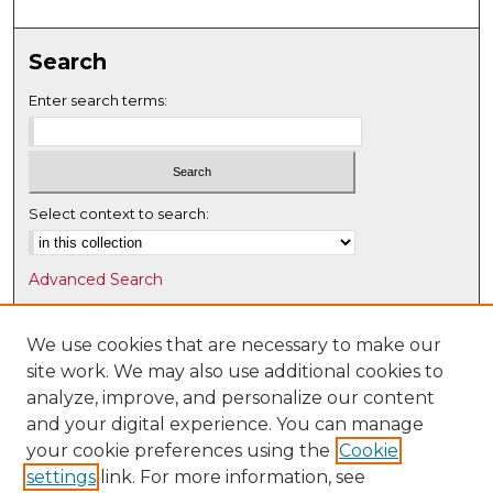
Search
Enter search terms:
Select context to search:
Advanced Search
Notify me via email or
RSS
We use cookies that are necessary to make our
Browse
site work. We may also use additional cookies to
Collections
analyze, improve, and personalize our content
Disciplines
and your digital experience. You can manage
Authors
your cookie preferences using the
Cookie
settings
link. For more information, see