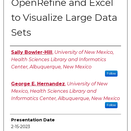
OpenRefine and Excel
to Visualize Large Data
Sets
Authors
Sally Bowler-Hill
,
University of New Mexico,
Health Sciences Library and Informatics
Center, Albuquerque, New Mexico
Follow
George E. Hernandez
,
University of New
Mexico, Health Sciences Library and
Informatics Center, Albuquerque, New Mexico
Follow
Presentation Date
2-15-2023