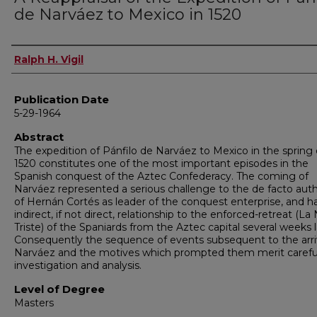
de Narváez to Mexico in 1520
Author
Ralph H. Vigil
Publication Date
5-29-1964
Abstract
The expedition of Pánfilo de Narváez to Mexico in the spring 
1520 constitutes one of the most important episodes in the
Spanish conquest of the Aztec Confederacy. The coming of
Narváez represented a serious challenge to the de facto auth
of Hernán Cortés as leader of the conquest enterprise, and h
indirect, if not direct, relationship to the enforced-retreat (L
Triste) of the Spaniards from the Aztec capital several weeks l
Consequently the sequence of events subsequent to the arriv
Narváez and the motives which prompted them merit carefu
investigation and analysis.
Level of Degree
Masters