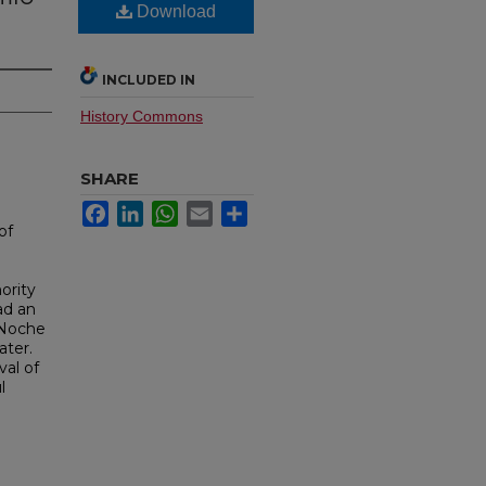
Download
INCLUDED IN
History Commons
SHARE
Facebook
LinkedIn
WhatsApp
Email
Share
of
ority
ad an
a Noche
ater.
al of
l