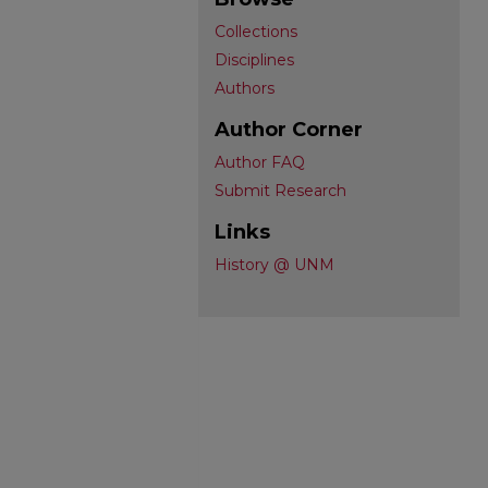
Collections
Disciplines
Authors
Author Corner
Author FAQ
Submit Research
Links
History @ UNM