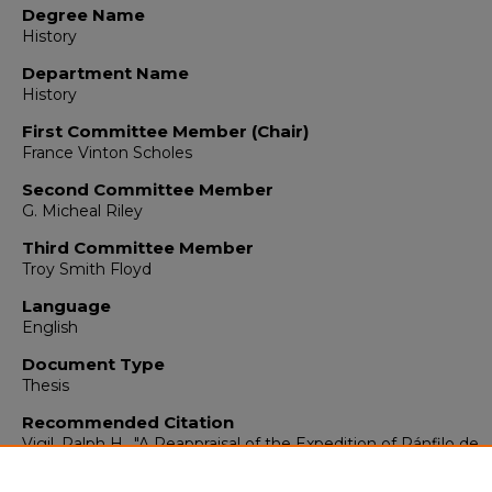
Degree Name
History
Department Name
History
First Committee Member (Chair)
France Vinton Scholes
Second Committee Member
G. Micheal Riley
Third Committee Member
Troy Smith Floyd
Language
English
Document Type
Thesis
Recommended Citation
Vigil, Ralph H.. "A Reappraisal of the Expedition of Pánfilo de
Narváez to Mexico in 1520."
(1964).
https://digitalrepository.unm.edu/hist_etds/385