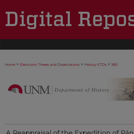
t
>
>
>
Home
Electronic Theses and Dissertations
History ETDs
385
A Reappraisal of the Expedition of Pánf