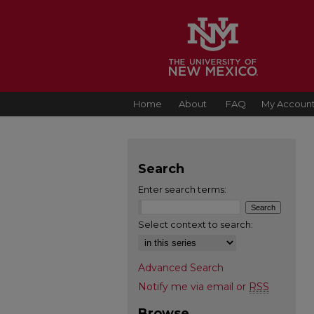
Home
About
FAQ
My Accoun
Search
Enter search terms:
Select context to search:
Advanced Search
Notify me via email or
RSS
Browse