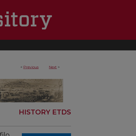
<
Previous
Next
>
HISTORY ETDS
ilo