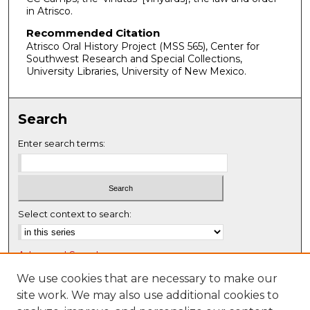
in Atrisco.
Recommended Citation
Atrisco Oral History Project (MSS 565), Center for
Southwest Research and Special Collections,
University Libraries, University of New Mexico.
Search
Enter search terms:
Select context to search:
Advanced Search
Notify me via email or
RSS
We use cookies that are necessary to make our
site work. We may also use additional cookies to
Browse