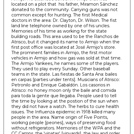
6
located on a plot that his father, Miramon Sánchez
donated to the community. Carrying guns was not
m
common except for hunting. The first Medical
i
doctors in the area: Dr. Clayton, Dr. Wilson. The fist
n
land line telephone owned by one of his uncles.
Memories of his time as working for the state
u
building roads. This area used to be the Ranchos de
t
Atrisco, but it changed its name to Armijo when the
first post office was located at José Armijo's store.
e
The prominent families in Armijo, the first motor
s
vehicles in Armijo and how gas was sold at that time.
,
The Armijo Yankees, he names some of the players.
They used to play every Sunday. Other baseball
5
teams in the state. Las fiestas de Santa Ana: bailes
6
en carpas [parties under tents]. Musicians of Atrisco:
s
Petronilo and Enrique Gabaldón. Los casorios in
Atrisco: no honey moon only the baile and comida
e
para toda la gente que llegaba. People used to tell
c
the time by looking at the postion of the sun when
they did not have a watch. The herbs to cure health
o
issues. The Influenza epidemic in 1918 killed many
n
people in the area. Name origin of Five Points,
d
working people [peones], ways of preserving food
without refrigerators. Memories of the WPA and the
s
CC Camps, the 'vinatas' [vinyards], the law and order