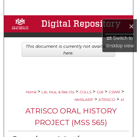
Search
Browse Collections
×
My Account
Switch to
desktop
view
This document is currently not available
About
here.
Digital Commons Network™
>
>
>
>
>
Home
Lib, Mus, & Res Cts
CULLS
Coll
CSWR
>
>
NMSLARP
ATRISCO
41
ATRISCO ORAL HISTORY
PROJECT (MSS 565)