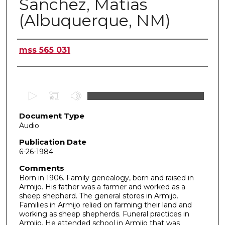
Sanchez, Matías
(Albuquerque, NM)
Authors
mss 565 031
0
s
Document Type
e
Audio
c
o
Publication Date
6-26-1984
n
d
Comments
Born in 1906. Family genealogy, born and raised in
s
Armijo. His father was a farmer and worked as a
o
sheep shepherd. The general stores in Armijo.
f
Families in Armijo relied on farming their land and
working as sheep shepherds. Funeral practices in
5
Armijo. He attended school in Armijo that was