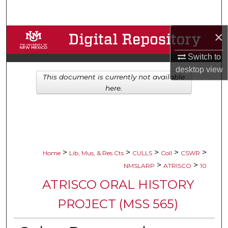
Search
×
Browse Collections
Switch to
My Account
desktop
view
This document is currently not available
About
here.
Digital Commons Network™
>
>
>
>
>
Home
Lib, Mus, & Res Cts
CULLS
Coll
CSWR
>
>
NMSLARP
ATRISCO
10
ATRISCO ORAL HISTORY
PROJECT (MSS 565)