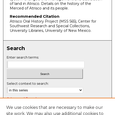
2
of land in Atrisco. Details on the history of the
Merced of Atrisco and its people.
m
i
Recommended Citation
Atrisco Oral History Project (MSS 565), Center for
n
Southwest Research and Special Collections,
u
University Libraries, University of New Mexico.
t
e
s
Search
,
Enter search terms:
1
9
s
e
Select context to search:
c
o
n
Advanced Search
d
Notify me via email or
RSS
We use cookies that are necessary to make our
s
site work. We may also use additional cookies to