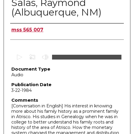
Salas, Raymond
(Albuquerque, NM)
Authors
mss 565 007
0
s
Document Type
e
Audio
c
o
Publication Date
3-22-1984
n
d
Comments
[Conversation in English] His interest in knowing
s
more about his family history as a prominent family
o
in Atrisco. His studies in Genealogy when he was in
f
college to better understand his family roots and
history of the area of Atrisco. How the monetary
5
system changed the management and distribution