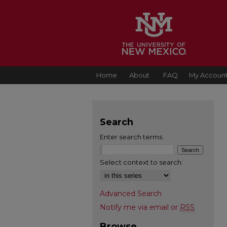
Home
About
FAQ
My Accoun
Search
Enter search terms:
Select context to search:
Advanced Search
Notify me via email or
RSS
Browse