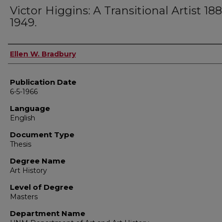
Victor Higgins: A Transitional Artist 18
1949.
Author
Ellen W. Bradbury
Publication Date
6-5-1966
Language
English
Document Type
Thesis
Degree Name
Art History
Level of Degree
Masters
Department Name