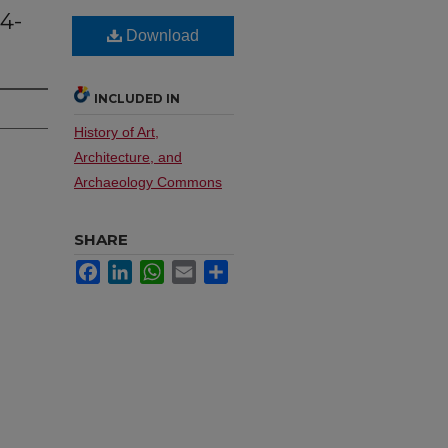
84-
Download
INCLUDED IN
History of Art,
Architecture, and
Archaeology Commons
SHARE
Facebook
LinkedIn
WhatsApp
Email
Share