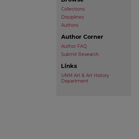
Collections
Disciplines
Authors
Author Corner
Author FAQ
Submit Research
Links
UNM Art & Art History
Department