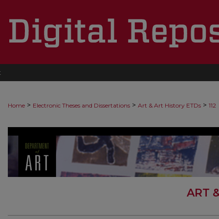
t
>
>
>
Home
Electronic Theses and Dissertations
Art & Art History ETDs
112
ART 