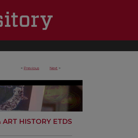
<
Previous
Next
>
& ART HISTORY ETDS