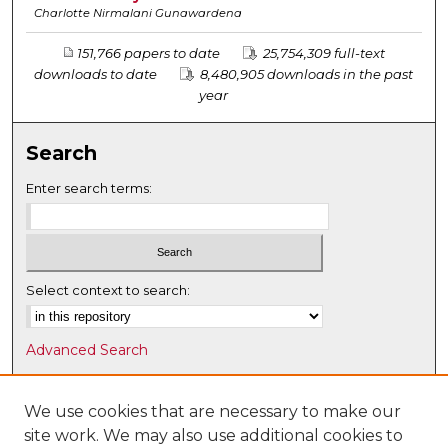
Charlotte Nirmalani Gunawardena
151,766 papers to date
25,754,309 full-text
downloads to date
8,480,905 downloads in the past
year
Search
Enter search terms:
Select context to search:
Advanced Search
Notify me via email or
RSS
We use cookies that are necessary to make our
Browse
site work. We may also use additional cookies to