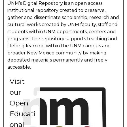
UNM’s Digital Repository is an open access
institutional repository created to preserve,
gather and disseminate scholarship, research and
cultural works created by UNM faculty, staff and
students within UNM departments, centers and
programs. The repository supports teaching and
lifelong learning within the UNM campus and
broader New Mexico community by making
deposited materials permanently and freely
accessible.
Visit
V
our
o
Open
L
Educati
a
onal
N