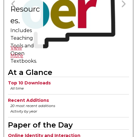
Resourc
A
es.
a
V
Includes
C
M
Teaching
o
Tools and
View
Open
Ac
More
Textbooks.
A
fo
At a Glance
Top 10 Downloads
All time
Recent Additions
20 most recent additions
Activity by year
Paper of the Day
Online Identity and Interaction