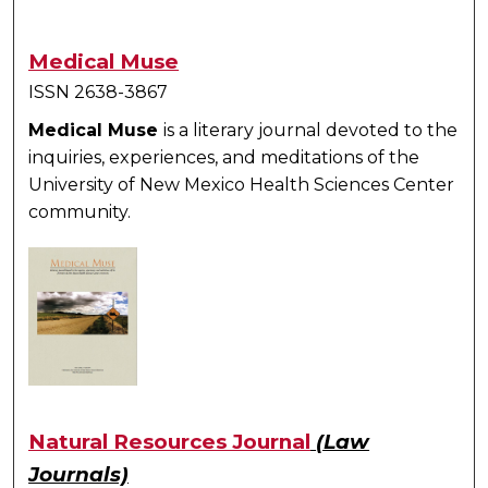
Medical Muse
ISSN 2638-3867
Medical Muse
is a literary journal devoted to the
inquiries, experiences, and meditations of the
University of New Mexico Health Sciences Center
community.
Natural Resources Journal
(Law
Journals)