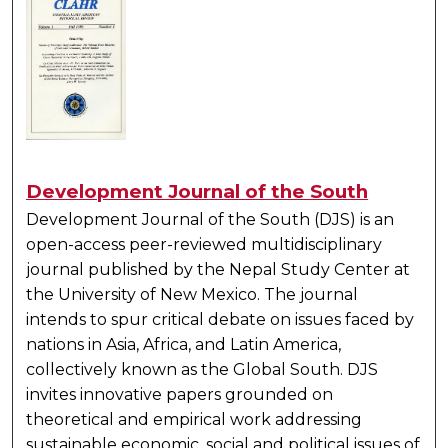
Development Journal of the South
Development Journal of the South (DJS) is an
open-access peer-reviewed multidisciplinary
journal published by the Nepal Study Center at
the University of New Mexico. The journal
intends to spur critical debate on issues faced by
nations in Asia, Africa, and Latin America,
collectively known as the Global South. DJS
invites innovative papers grounded on
theoretical and empirical work addressing
sustainable economic, social and political issues of