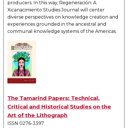
producers. In this way,
Regeneración: A
Xicanacimiento Studies Journal
will center
diverse perspectives on knowledge creation and
experiences grounded in the ancestral and
communal knowledge systems of the Americas.
The Tamarind Papers: Technical,
Critical and Historical Studies on the
Art of the Lithograph
ISSN 0276-3397