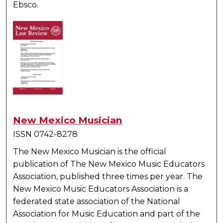
Ebsco.
New Mexico Musician
ISSN 0742-8278
The New Mexico Musician
is the official
publication of The New Mexico Music Educators
Association, published three times per year. The
New Mexico Music Educators Association is a
federated state association of the National
Association for Music Education and part of the