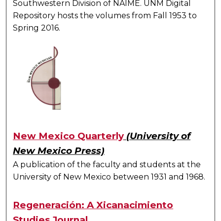
Southwestern Division of NAIME. UNM Digital
Repository hosts the volumes from Fall 1953 to
Spring 2016.
New Mexico Quarterly
(University of
New Mexico Press)
A publication of the faculty and students at the
University of New Mexico between 1931 and 1968.
Regeneración: A Xicanacimiento
Studies Journal