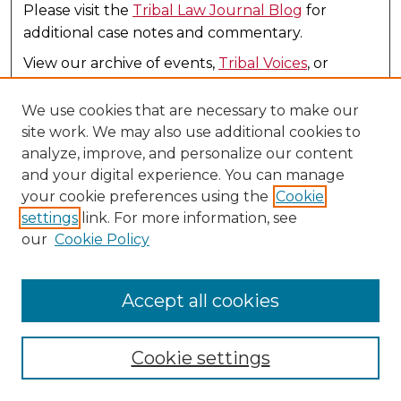
Please visit the
Tribal Law Journal Blog
for
additional case notes and commentary.
View our archive of events,
Tribal Voices
, or
review all our
Tribal Law Profiles
in one place.
We use cookies that are necessary to make our
site work. We may also use additional cookies to
analyze, improve, and personalize our content
and your digital experience. You can manage
your cookie preferences using the
Cookie
settings
link. For more information, see
our
Cookie Policy
United States - Mexico Law Journal
(1993-2005)
(Law Journals)
Accept all cookies
ISSN 1089+8948
Publication
Cookie settings
United States-Mexico Journal was a legal journal
published from 1993 to 2005 by the United-