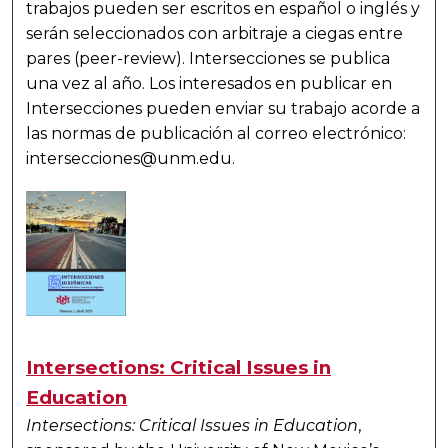
trabajos pueden ser escritos en español o inglés y
serán seleccionados con arbitraje a ciegas entre
pares (peer-review). Intersecciones se publica
una vez al año. Los interesados en publicar en
Intersecciones pueden enviar su trabajo acorde a
las normas de publicación al correo electrónico:
intersecciones@unm.edu.
Intersections: Critical Issues in
Education
Intersections: Critical Issues in Education
,