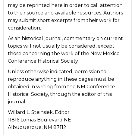
may be reprinted here in order to call attention
to their source and available resources. Authors
may submit short excerpts from their work for
consideration.
As an historical journal, commentary on current
topics will not usually be considered, except
those concerning the work of the New Mexico
Conference Historical Society.
Unless otherwise indicated, permission to
reproduce anything in these pages must be
obtained in writing from the NM Conference
Historical Society, through the editor of this
journal.
Willard L. Steinsiek, Editor
11816 Lomas Boulevard NE
Albuquerque, NM 87112