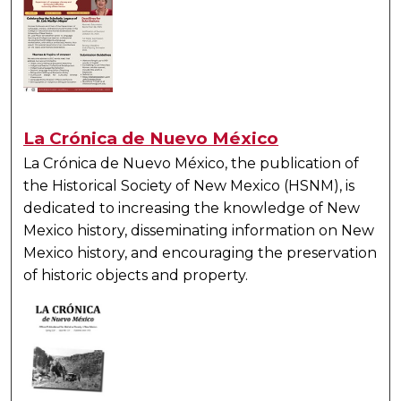
La Crónica de Nuevo México
La Crónica de Nuevo México
, the publication of
the Historical Society of New Mexico (HSNM), is
dedicated to increasing the knowledge of New
Mexico history, disseminating information on New
Mexico history, and encouraging the preservation
of historic objects and property.