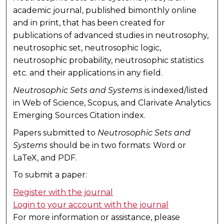
academic journal, published bimonthly online
and in print, that has been created for
publications of advanced studies in neutrosophy,
neutrosophic set, neutrosophic logic,
neutrosophic probability, neutrosophic statistics
etc. and their applications in any field.
Neutrosophic Sets and Systems
is indexed/listed
in Web of Science, Scopus, and Clarivate Analytics
Emerging Sources Citation index.
Papers submitted to
Neutrosophic Sets and
Systems
should be in two formats: Word or
LaTeX, and PDF.
To submit a paper:
Register with the journal
Login to your account with the journal
For more information or assistance, please