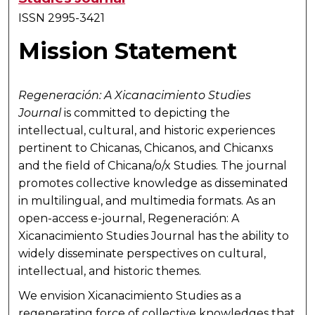
ISSN 2995-3421
Mission Statement
Regeneración: A Xicanacimiento Studies
Journal
is committed to depicting the
intellectual, cultural, and historic experiences
pertinent to Chicanas, Chicanos, and Chicanxs
and the field of Chicana/o/x Studies. The journal
promotes collective knowledge as disseminated
in multilingual, and multimedia formats. As an
open-access e-journal,
Regeneración: A
Xicanacimiento Studies Journal
has the ability to
widely disseminate perspectives on cultural,
intellectual, and historic themes.
We envision Xicanacimiento Studies as a
regenerating force of collective knowledges that