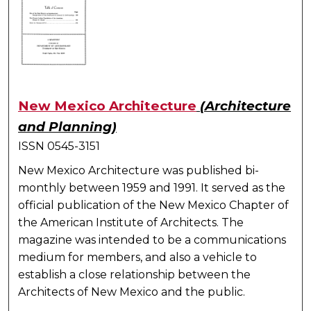
New Mexico Architecture
(Architecture
and Planning)
ISSN 0545-3151
New Mexico Architecture was published bi-
monthly between 1959 and 1991. It served as the
official publication of the New Mexico Chapter of
the American Institute of Architects. The
magazine was intended to be a communications
medium for members, and also a vehicle to
establish a close relationship between the
Architects of New Mexico and the public.