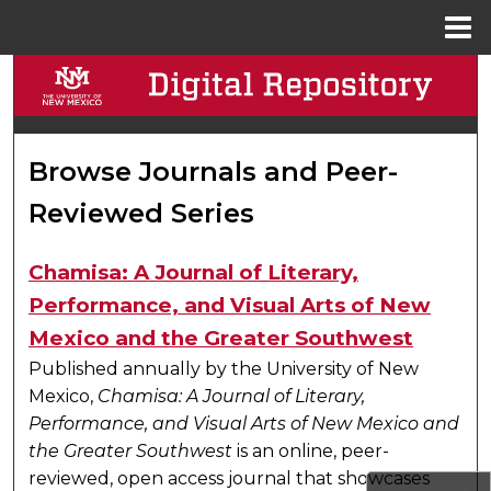
Menu
Home
Search
Browse Collections
Browse Journals and Peer-
My Account
Reviewed Series
About
Chamisa: A Journal of Literary,
Digital Commons Network™
Performance, and Visual Arts of New
Mexico and the Greater Southwest
Published annually by the University of New
Mexico,
Chamisa: A Journal of Literary,
Performance, and Visual Arts of New Mexico and
the Greater Southwest
is an online, peer-
reviewed, open access journal that showcases