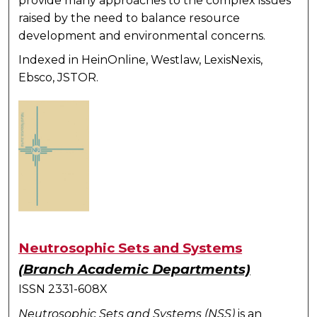
provide many approaches to the complex issues
raised by the need to balance resource
development and environmental concerns.
Indexed in HeinOnline, Westlaw, LexisNexis,
Ebsco, JSTOR.
Neutrosophic Sets and Systems
(Branch Academic Departments)
ISSN 2331-608X
Neutrosophic Sets and Systems (NSS)
is an