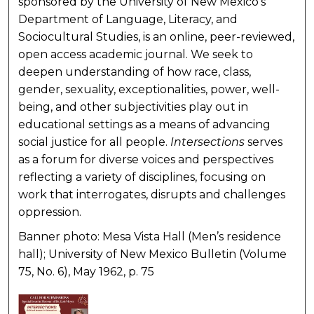
sponsored by the University of New Mexico’s
Department of Language, Literacy, and
Sociocultural Studies, is an online, peer-reviewed,
open access academic journal. We seek to
deepen understanding of how race, class,
gender, sexuality, exceptionalities, power, well-
being, and other subjectivities play out in
educational settings as a means of advancing
social justice for all people.
Intersections
serves
as a forum for diverse voices and perspectives
reflecting a variety of disciplines, focusing on
work that interrogates, disrupts and challenges
oppression.
Banner photo: Mesa Vista Hall (Men’s residence
hall); University of New Mexico Bulletin (Volume
75, No. 6), May 1962, p. 75