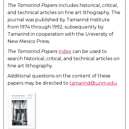
The Tamarind Papers
includes historical, critical,
and technical articles on fine art lithography. The
journal was published by Tamarind Institute
from 1974 through 1992; subsequently by
Tamarind in cooperation with the University of
New Mexico Press.
The Tamarind Papers
index
can be used to
search historical, critical, and technical articles on
fine art lithography.
Additional questions on the content of these
papers may be directed to
tamarind@unm.edu
.