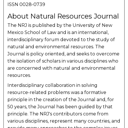
ISSN 0028-0739
About Natural Resources Journal
The NRJ is published by the University of New
Mexico School of Law and is an international,
interdisciplinary forum devoted to the study of
natural and environmental resources. The
Journal is policy oriented, and seeks to overcome
the isolation of scholars in various disciplines who
are concerned with natural and environmental
resources.
Interdisciplinary collaboration in solving
resource-related problems was a formative
principle in the creation of the Journal and, for
50 years, the Journal has been guided by that
principle. The NRJ's contributors come from
various disciplines, represent many countries, and