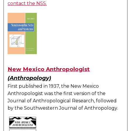
contact the NSS.
New Mexico Anthropologist
(Anthropology)
First published in 1937, the New Mexico
Anthropologist was the first version of the
Journal of Anthropological Research, followed
by the Southwestern Journal of Anthropology.