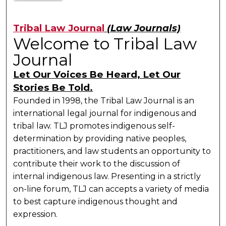
Tribal Law Journal
(Law Journals)
Welcome to Tribal Law
Journal
Let Our Voices Be Heard, Let Our
Stories Be Told.
Founded in 1998, the Tribal Law Journal is an
international legal journal for indigenous and
tribal law. TLJ promotes indigenous self-
determination by providing native peoples,
practitioners, and law students an opportunity to
contribute their work to the discussion of
internal indigenous law. Presenting in a strictly
on-line forum, TLJ can accepts a variety of media
to best capture indigenous thought and
expression.