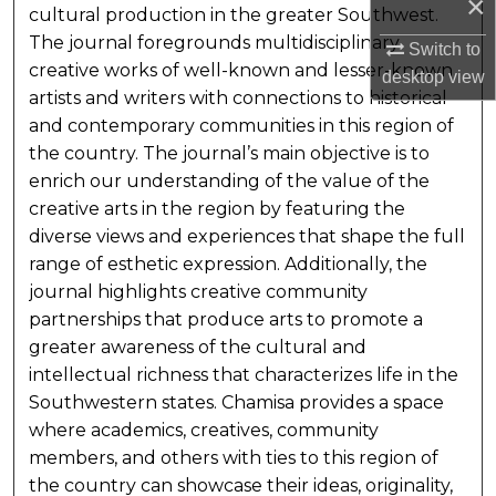
×
cultural production in the greater Southwest.
The journal foregrounds multidisciplinary
Switch to
creative works of well-known and lesser-known
desktop
view
artists and writers with connections to historical
and contemporary communities in this region of
the country. The journal’s main objective is to
enrich our understanding of the value of the
creative arts in the region by featuring the
diverse views and experiences that shape the full
range of esthetic expression. Additionally, the
journal highlights creative community
partnerships that produce arts to promote a
greater awareness of the cultural and
intellectual richness that characterizes life in the
Southwestern states. Chamisa provides a space
where academics, creatives, community
members, and others with ties to this region of
the country can showcase their ideas, originality,