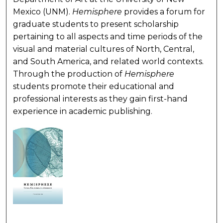
Mexico (UNM).
Hemisphere
provides a forum for
graduate students to present scholarship
pertaining to all aspects and time periods of the
visual and material cultures of North, Central,
and South America, and related world contexts.
Through the production of
Hemisphere
students promote their educational and
professional interests as they gain first-hand
experience in academic publishing.