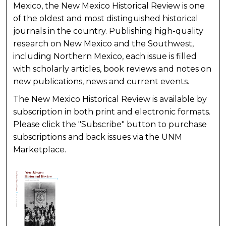
Mexico, the New Mexico Historical Review is one
of the oldest and most distinguished historical
journals in the country. Publishing high-quality
research on New Mexico and the Southwest,
including Northern Mexico, each issue is filled
with scholarly articles, book reviews and notes on
new publications, news and current events.
The New Mexico Historical Review is available by
subscription in both print and electronic formats.
Please click the "Subscribe" button to purchase
subscriptions and back issues via the UNM
Marketplace.