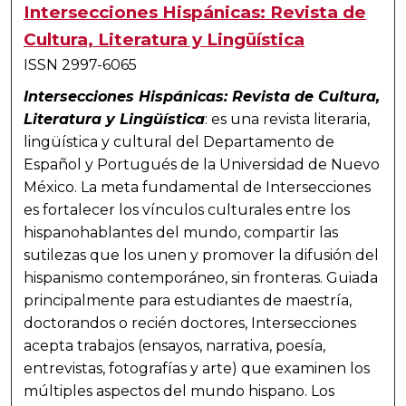
Intersecciones Hispánicas: Revista de
Cultura, Literatura y Lingüística
ISSN 2997-6065
Intersecciones Hispánicas: Revista de Cultura,
Literatura y Lingüística
: es una revista literaria,
lingüística y cultural del Departamento de
Español y Portugués de la Universidad de Nuevo
México. La meta fundamental de Intersecciones
es fortalecer los vínculos culturales entre los
hispanohablantes del mundo, compartir las
sutilezas que los unen y promover la difusión del
hispanismo contemporáneo, sin fronteras. Guiada
principalmente para estudiantes de maestría,
doctorandos o recién doctores, Intersecciones
acepta trabajos (ensayos, narrativa, poesía,
entrevistas, fotografías y arte) que examinen los
múltiples aspectos del mundo hispano. Los