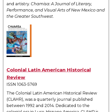
and artistry.
Chamisa: A Journal of Literary,
Performance, and Visual Arts of New Mexico and
the Greater Southwest
.
Colonial Latin American Historical
Review
ISSN 1063-5769
The Colonial Latin American Historical Review
(CLAHR), was a quarterly journal published
between 1992 and 2014. Dedicated to the
colonial era in Luso-Hispano America, CLAHR is