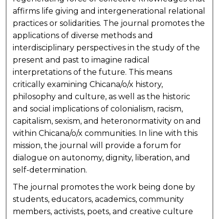
affirms life giving and intergenerational relational
practices or solidarities. The journal promotes the
applications of diverse methods and
interdisciplinary perspectives in the study of the
present and past to imagine radical
interpretations of the future. This means
critically examining Chicana/o/x history,
philosophy and culture, as well as the historic
and social implications of colonialism, racism,
capitalism, sexism, and heteronormativity on and
within Chicana/o/x communities. In line with this
mission, the journal will provide a forum for
dialogue on autonomy, dignity, liberation, and
self-determination.
The journal promotes the work being done by
students, educators, academics, community
members, activists, poets, and creative culture