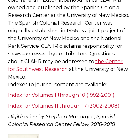
owned and published by the Spanish Colonial
Research Center at the University of New Mexico.
The Spanish Colonial Research Center was
originally established in 1986 as a joint project of
the University of New Mexico and the National
Park Service. CLAHR disclaims responsibility for
views expressed by contributors. Questions
about CLAHR may be addressed to
the Center
for Southwest Research
at the University of New
Mexico.
Indexes to journal content are available:
Index for Volumes 1 through 10 (1992-2001)
Index for Volumes 11 through 17 (2002-2008)
Digitization by Stephen Mandrgoc, Spanish
Colonial Research Center Fellow, 2016-2018