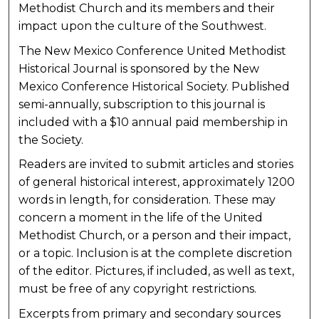
Methodist Church and its members and their
impact upon the culture of the Southwest.
The New Mexico Conference United Methodist
Historical Journal is sponsored by the New
Mexico Conference Historical Society. Published
semi-annually, subscription to this journal is
included with a $10 annual paid membership in
the Society.
Readers are invited to submit articles and stories
of general historical interest, approximately 1200
words in length, for consideration. These may
concern a moment in the life of the United
Methodist Church, or a person and their impact,
or a topic. Inclusion is at the complete discretion
of the editor. Pictures, if included, as well as text,
must be free of any copyright restrictions.
Excerpts from primary and secondary sources