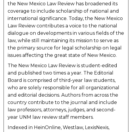
the New Mexico Law Review has broadened its
coverage to include scholarship of national and
international significance. Today, the New Mexico
Law Review contributes a voice to the national
dialogue on developments in various fields of the
law, while still maintaining its mission to serve as
the primary source for legal scholarship on legal
issues affecting the great state of New Mexico.
The New Mexico Law Review is student-edited
and published two times a year. The Editorial
Board is comprised of third-year law students,
who are solely responsible for all organizational
and editorial decisions. Authors from across the
country contribute to the journal and include
law professors, attorneys, judges, and second-
year UNM law review staff members.
Indexed in HeinOnline, Westlaw, LexisNexis,