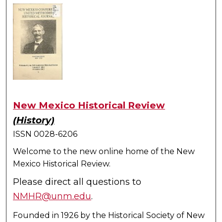
New Mexico Historical Review
(History)
ISSN 0028-6206
Welcome to the new online home of the New
Mexico Historical Review.
Please direct all questions to
NMHR@unm.edu
.
Founded in 1926 by the Historical Society of New