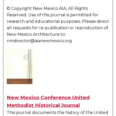
© Copyright New Mexico AIA, All Rights
Reserved. Use of this journal is permitted for
research and educational purposes. Please direct
all requests for re-publication or reproduction of
New Mexico Architecture to:
nmdirector@aianewmexico.org
New Mexico Conference United
Methodist Historical Journal
This journal documents the history of the United