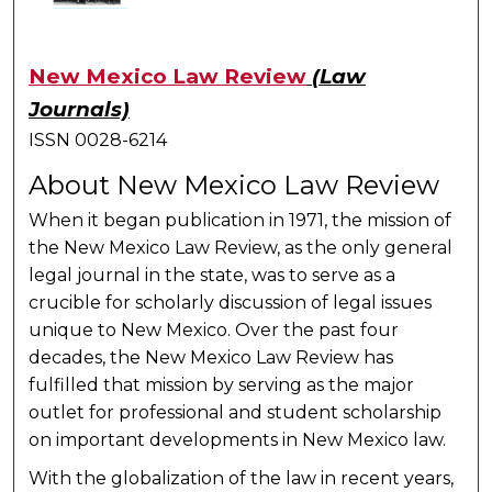
New Mexico Law Review
(Law
Journals)
ISSN 0028-6214
About New Mexico Law Review
When it began publication in 1971, the mission of
the New Mexico Law Review, as the only general
legal journal in the state, was to serve as a
crucible for scholarly discussion of legal issues
unique to New Mexico. Over the past four
decades, the New Mexico Law Review has
fulfilled that mission by serving as the major
outlet for professional and student scholarship
on important developments in New Mexico law.
With the globalization of the law in recent years,