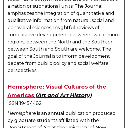
a nation or subnational units. The Journal
emphasizes the integration of quantitative and
qualitative information from natural, social and
behavioral sciences. Insightful reviews of
comparative development between two or more
regions, between the North and the South, or
between South and South are welcome. The
goal of the Journal is to inform development
debate from public policy and social welfare
perspectives.
Hemisphere: Visual Cultures of the
Americas
(Art and Art History)
ISSN 1945-1482
Hemisphere
is an annual publication produced
by graduate students affiliated with the
Department of Art at the University of New