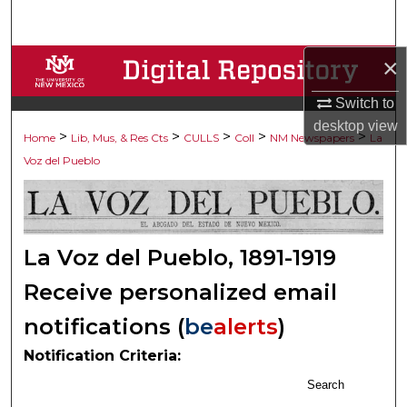
Search
×
Browse Collections
Switch to
My Account
desktop
view
>
>
>
>
>
Home
Lib, Mus, & Res Cts
CULLS
Coll
NM Newspapers
La
About
Voz del Pueblo
Digital Commons Network™
La Voz del Pueblo, 1891-1919
Receive personalized email
notifications (
be
alerts
)
Notification Criteria:
Search