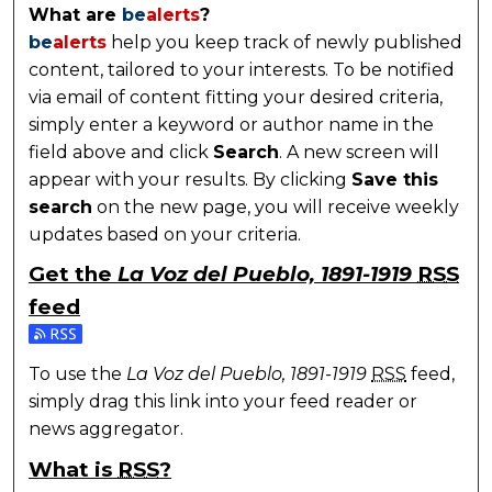
What are
be
alerts
?
be
alerts
help you keep track of newly published
content, tailored to your interests. To be notified
via email of content fitting your desired criteria,
simply enter a keyword or author name in the
field above and click
Search
. A new screen will
appear with your results. By clicking
Save this
search
on the new page, you will receive weekly
updates based on your criteria.
Get the
La Voz del Pueblo, 1891-1919
RSS
feed
Subscribe to the La Voz del Pueblo, 1891-1919 feed
To use the
La Voz del Pueblo, 1891-1919
RSS
feed,
simply drag this link into your feed reader or
news aggregator.
What is
RSS
?