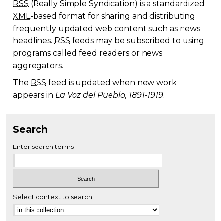
RSS
(Really Simple Syndication) is a standardized
XML
-based format for sharing and distributing
frequently updated web content such as news
headlines.
RSS
feeds may be subscribed to using
programs called feed readers or news
aggregators.
The
RSS
feed is updated when new work
appears in
La Voz del Pueblo, 1891-1919
.
Search
Enter search terms:
Select context to search: