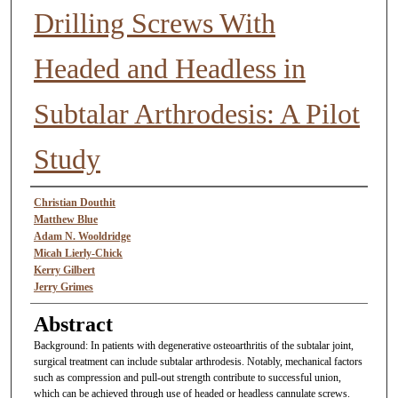
Drilling Screws With
Headed and Headless in
Subtalar Arthrodesis: A Pilot
Study
Authors
Christian Douthit
Matthew Blue
Adam N. Wooldridge
Micah Lierly-Chick
Kerry Gilbert
Jerry Grimes
Abstract
Background: In patients with degenerative osteoarthritis of the subtalar joint,
surgical treatment can include subtalar arthrodesis. Notably, mechanical factors
such as compression and pull-out strength contribute to successful union,
which can be achieved through use of headed or headless cannulate screws.