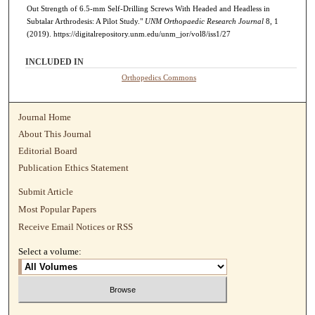
Out Strength of 6.5-mm Self-Drilling Screws With Headed and Headless in
Subtalar Arthrodesis: A Pilot Study."
UNM Orthopaedic Research Journal
8, 1
(2019). https://digitalrepository.unm.edu/unm_jor/vol8/iss1/27
INCLUDED IN
Orthopedics Commons
Journal Home
About This Journal
Editorial Board
Publication Ethics Statement
Submit Article
Most Popular Papers
Receive Email Notices or RSS
Select a volume: