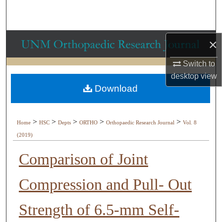
Search
Browse Collections
×
My Account
Switch to
desktop
view
About
Download
Digital Commons Network™
>
>
>
>
>
Home
HSC
Depts
ORTHO
Orthopaedic Research Journal
Vol. 8
(2019)
Comparison of Joint
Compression and Pull- Out
Strength of 6.5-mm Self-