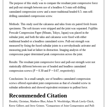
The purpose of this study was to compare the resultant joint compressive force
and pull-out strength between use of a headless 6.5-mm self-drilling
cannulated compression screw and a more traditional headed 6.5- mm self-
drilling cannulated compression screw.
Methods: This study used the calcaneus and talus from six paired fresh frozen
specimens. The soft tissues were stripped and the joint was separated. Fujifilm
Prescale Compression Paper (Minato, Tokyo, Japan) was placed in the
subtalar joint, and both the talus and calcaneus were fixed with either
traditional headed or a headless cannulated screw. Pull-out strength was
measured by fixing the fused subtalar joints to a servohydraulic activator and
measuring peak load at failure in distraction. Imaging analysis of the
compression paper determined peak compression across the joint.
Results: The resultant joint compressive force and pull-out strength were not
statistically different between use of headed and headless cannulated
compression screws (P = 0.30 and P = 0.67, respectively).
Conclusions: In a small sample, use of headless cannulated compression
screws offered equivalent joint compression as that of a headed screw in
subtalar arthrodesis and showed equivalent resistance to pullout force.
Recommended Citation
Douthit, Christian; Matthew Blue; Adam N. Wooldridge; Micah Lierly-Chick;
Kerry Gilbert; and Jerry Grimes. "Comparison of Joint Compression and Pull-