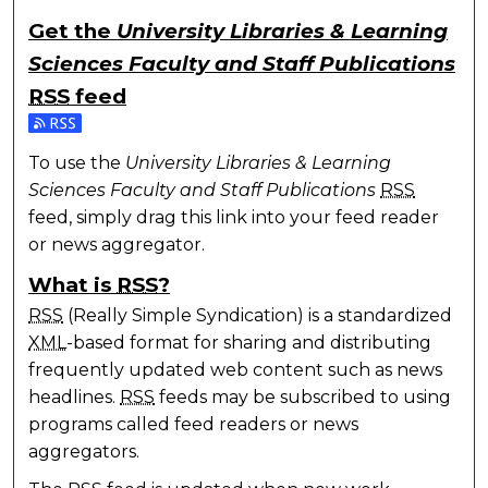
Get the
University Libraries & Learning
Sciences Faculty and Staff Publications
RSS
feed
Subscribe to the University Libraries & Learning Scie
To use the
University Libraries & Learning
Sciences Faculty and Staff Publications
RSS
feed, simply drag this link into your feed reader
or news aggregator.
What is
RSS
?
RSS
(Really Simple Syndication) is a standardized
XML
-based format for sharing and distributing
frequently updated web content such as news
headlines.
RSS
feeds may be subscribed to using
programs called feed readers or news
aggregators.