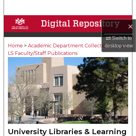
Search
Browse Collections
×
My Account
Switch to
Home
>
Academic Department Collections
>
UL &
desktop
view
About
LS Faculty/Staff Publications
Digital Commons Network™
University Libraries & Learning