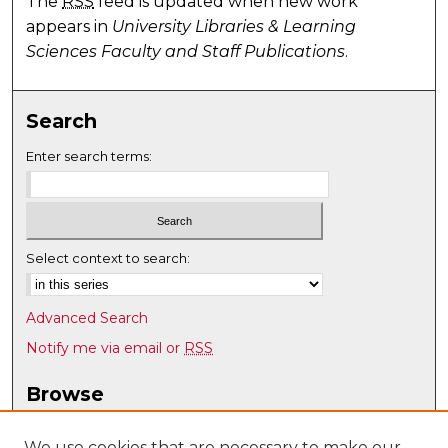
The
RSS
feed is updated when new work
appears in
University Libraries & Learning
Sciences Faculty and Staff Publications
.
Search
Enter search terms:
Select context to search:
Advanced Search
Notify me via email or
RSS
Browse
Collections
Disciplines
We use cookies that are necessary to make our