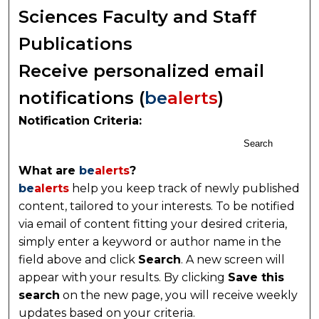
Sciences Faculty and Staff
Publications
Receive personalized email
notifications (
be
alerts
)
Notification Criteria:
Search
What are
be
alerts
?
be
alerts
help you keep track of newly published
content, tailored to your interests. To be notified
via email of content fitting your desired criteria,
simply enter a keyword or author name in the
field above and click
Search
. A new screen will
appear with your results. By clicking
Save this
search
on the new page, you will receive weekly
updates based on your criteria.