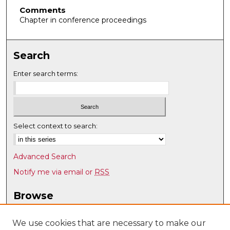
Comments
Chapter in conference proceedings
Search
Enter search terms:
Select context to search:
Advanced Search
Notify me via email or
RSS
Browse
Collections
Disciplines
We use cookies that are necessary to make our