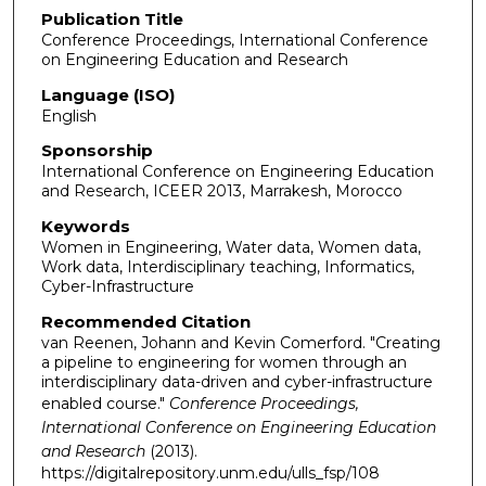
Publication Title
Conference Proceedings, International Conference
on Engineering Education and Research
Language (ISO)
English
Sponsorship
International Conference on Engineering Education
and Research, ICEER 2013, Marrakesh, Morocco
Keywords
Women in Engineering, Water data, Women data,
Work data, Interdisciplinary teaching, Informatics,
Cyber-Infrastructure
Recommended Citation
van Reenen, Johann and Kevin Comerford. "Creating
a pipeline to engineering for women through an
interdisciplinary data-driven and cyber-infrastructure
enabled course."
Conference Proceedings,
International Conference on Engineering Education
and Research
(2013).
https://digitalrepository.unm.edu/ulls_fsp/108