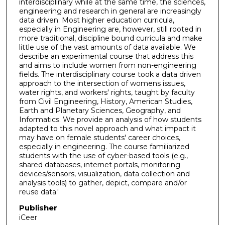
interdisciplinary while at the same time, the sciences,
engineering and research in general are increasingly
data driven. Most higher education curricula,
especially in Engineering are, however, still rooted in
more traditional, discipline bound curricula and make
little use of the vast amounts of data available. We
describe an experimental course that address this
and aims to include women from non-engineering
fields. The interdisciplinary course took a data driven
approach to the intersection of womens issues,
water rights, and workers' rights, taught by faculty
from Civil Engineering, History, American Studies,
Earth and Planetary Sciences, Geography, and
Informatics. We provide an analysis of how students
adapted to this novel approach and what impact it
may have on female students' career choices,
especially in engineering. The course familiarized
students with the use of cyber-based tools (e.g.,
shared databases, internet portals, monitoring
devices/sensors, visualization, data collection and
analysis tools) to gather, depict, compare and/or
reuse data.'
Publisher
iCeer