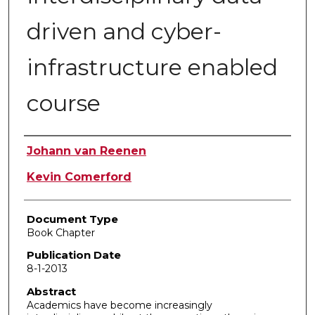
driven and cyber-
infrastructure enabled
course
Authors
Johann van Reenen
Kevin Comerford
Document Type
Book Chapter
Publication Date
8-1-2013
Abstract
Academics have become increasingly