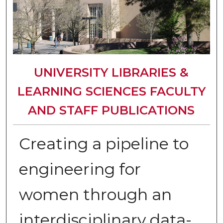
UNIVERSITY LIBRARIES &
LEARNING SCIENCES FACULTY
AND STAFF PUBLICATIONS
Creating a pipeline to
engineering for
women through an
interdisciplinary data-