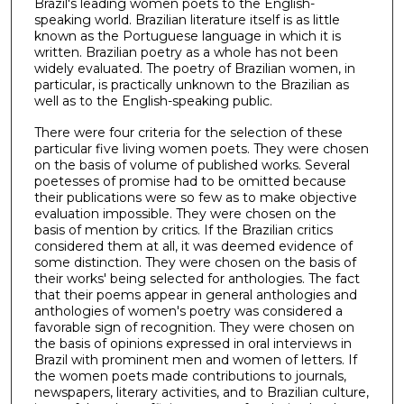
Brazil's leading women poets to the English-
speaking world. Brazilian literature itself is as little
known as the Portuguese language in which it is
written. Brazilian poetry as a whole has not been
widely evaluated. The poetry of Brazilian women, in
particular, is practically unknown to the Brazilian as
well as to the English-speaking public.
There were four criteria for the selection of these
particular five living women poets. They were chosen
on the basis of volume of published works. Several
poetesses of promise had to be omitted because
their publications were so few as to make objective
evaluation impossible. They were chosen on the
basis of mention by critics. If the Brazilian critics
considered them at all, it was deemed evidence of
some distinction. They were chosen on the basis of
their works' being selected for anthologies. The fact
that their poems appear in general anthologies and
anthologies of women's poetry was considered a
favorable sign of recognition. They were chosen on
the basis of opinions expressed in oral interviews in
Brazil with prominent men and women of letters. If
the women poets made contributions to journals,
newspapers, literary activities, and to Brazilian culture,