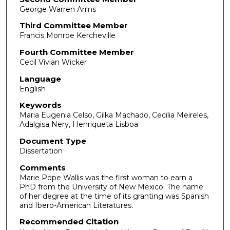
George Warren Arms
Third Committee Member
Francis Monroe Kercheville
Fourth Committee Member
Cecil Vivian Wicker
Language
English
Keywords
Maria Eugenia Celso, Gilka Machado, Cecilia Meireles,
Adalgisa Nery, Henriqueta Lisboa
Document Type
Dissertation
Comments
Marie Pope Wallis was the first woman to earn a
PhD from the University of New Mexico. The name
of her degree at the time of its granting was Spanish
and Ibero-American Literatures.
Recommended Citation