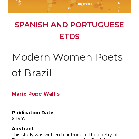
SPANISH AND PORTUGUESE
ETDS
Modern Women Poets
of Brazil
Author
Marie Pope Wallis
Publication Date
6-1947
Abstract
This study was written to introduce the poetry of