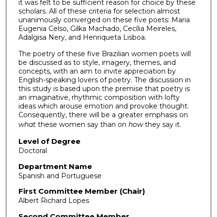
it was felt to be sufficient reason for choice by these
scholars. All of these criteria for selection almost
unanimously converged on these five poets: Maria
Eugenia Celso, Gilka Machado, Cecília Meireles,
Adalgisa Nery, and Henriqueta Lisboa.
The poetry of these five Brazilian women poets will
be discussed as to style, imagery, themes, and
concepts, with an aim to invite appreciation by
English-speaking lovers of poetry. The discussion in
this study is based upon the premise that poetry is
an imaginative, rhythmic composition with lofty
ideas which arouse emotion and provoke thought.
Consequently, there will be a greater emphasis on
what
these women say than on
how
they say it.
Level of Degree
Doctoral
Department Name
Spanish and Portuguese
First Committee Member (Chair)
Albert Richard Lopes
Second Committee Member