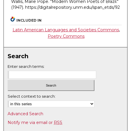
Wallis, Marie Pope. "Modern Women Poets of Brazil."
(1947). https://digitalrepository.unm.edu/span_etds/92
INCLUDED IN
Latin American Languages and Societies Commons
,
Poetry Commons
Search
Enter search terms:
Select context to search:
Advanced Search
Notify me via email or
RSS