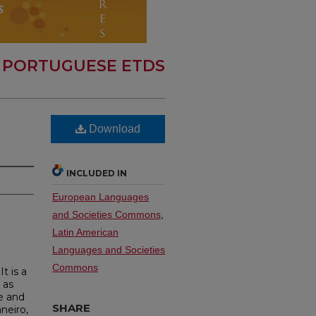
 PORTUGUESE ETDS
Download
INCLUDED IN
European Languages
and Societies Commons
,
Latin American
Languages and Societies
Commons
t is a
 as
e and
SHARE
neiro,