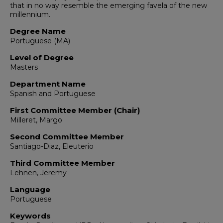
that in no way resemble the emerging favela of the new
millennium.
Degree Name
Portuguese (MA)
Level of Degree
Masters
Department Name
Spanish and Portuguese
First Committee Member (Chair)
Milleret, Margo
Second Committee Member
Santiago-Diaz, Eleuterio
Third Committee Member
Lehnen, Jeremy
Language
Portuguese
Keywords