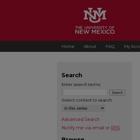
Home
About
FAQ
My Acc
Search
Enter search terms:
Select context to search:
Advanced Search
Notify me via email or
RSS
Browse