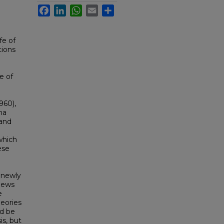
Facebook
LinkedIn
WhatsApp
Email
Share
fe of
tions
e of
960),
na
 and
which
ese
e newly
views
e
heories
d be
is, but