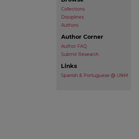
Collections
Disciplines
Authors
Author Corner
Author FAQ
Submit Research
Links
Spanish & Portuguese @ UNM