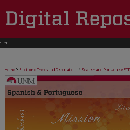
ount
>
>
Home
Electronic Theses and Dissertations
Spanish and Portuguese ET