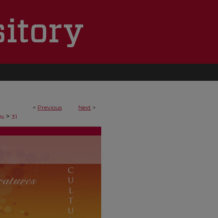
<
Previous
Next
>
>
Ds
31