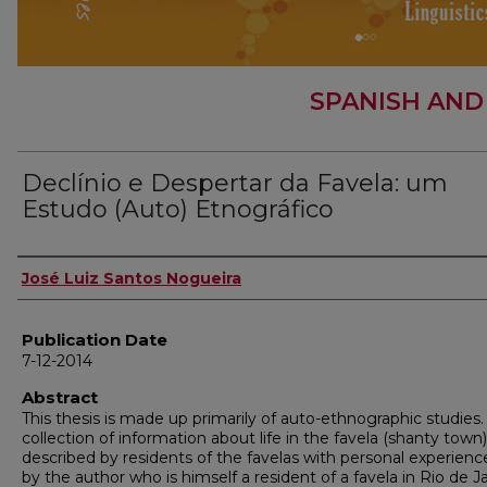
SPANISH AND
Declínio e Despertar da Favela: um
Estudo (Auto) Etnográfico
Author
José Luiz Santos Nogueira
Publication Date
7-12-2014
Abstract
This thesis is made up primarily of auto-ethnographic studies. I
collection of information about life in the favela (shanty town)
described by residents of the favelas with personal experienc
by the author who is himself a resident of a favela in Rio de Ja