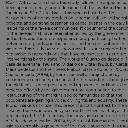
Brazil. With a basis in facts, this study follows the appearance,
development, decay, and redemption of the favelas in Rio de
Janeiro and São Paulo, Brazil. This work is based on the
perspectives of literary production, cinema, culture and social
projects, and personal testimonies of real events in the daily li
residents of the favela communities. It documents the condi
in the favelas that have been abandoned by the government
authorities and therefore experience drug trafficking, battles
between drug lords and the police, and the constant presenc
violence. This study narrates how individuals are subjected to
deplorable living conditions that have culminated in extreme
interventions by the state. The works of Quarto de despejo (1
Casa de alvenaria (1961) and O diário de Bitita (1982), by Caroli
Maria de Jesus and the novels Manual prático do ódio (2003)
Capão pecado (2005), by Ferrez, as well as projects led by
community members, demonstrate the transitions through 
the old favela is being rescued and repaired. In addition to th
projects, efforts by the government are contributing to the
restructuring of the marginalized communities so that the
occupants are gaining a voice, civil rights, and equality. Thes
found markers of citizenship present a stark contrast to the 
held by those who previously scorned the favelas. Thus, at th
beginning of the 21st century, the new favela counters the t
of Vidas despedaçadas (2005), by Zigmunt Bauman that coul
said to exemplify a good part of the favela studied in this thes