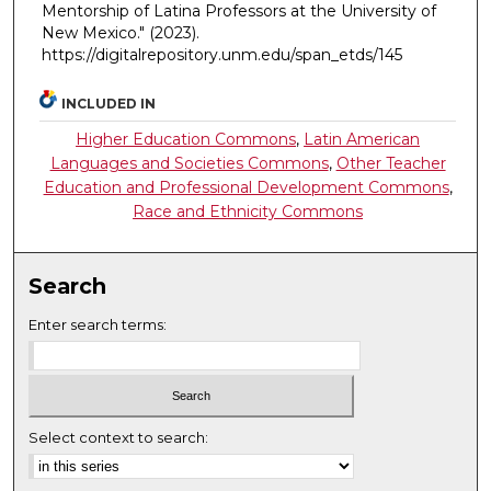
Mentorship of Latina Professors at the University of
New Mexico."
(2023).
https://digitalrepository.unm.edu/span_etds/145
INCLUDED IN
Higher Education Commons
,
Latin American
Languages and Societies Commons
,
Other Teacher
Education and Professional Development Commons
,
Race and Ethnicity Commons
Search
Enter search terms:
Select context to search: