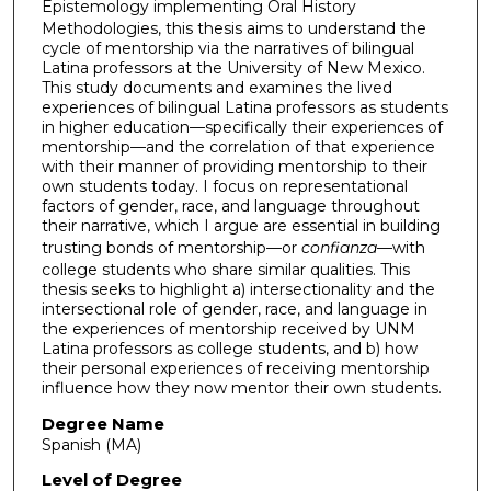
Epistemology
implementing
Oral History
Methodologies, this thesis aims to understand the
cycle of mentorship via the narratives of bilingual
Latina professors at the University of New Mexico.
This study documents and examines the lived
experiences of bilingual Latina professors as students
in higher education—specifically their experiences of
mentorship—and the correlation of that experience
with their manner of providing mentorship to their
own students today. I focus on representational
factors of gender, race, and language throughout
their narrative, which I argue are essential in building
trusting bonds of mentorship—or
confianza
—with
college students who share similar qualities. This
thesis seeks to highlight a) intersectionality and the
intersectional role of gender, race, and language in
the experiences of mentorship received by UNM
Latina professors as college students, and b) how
their personal experiences of receiving mentorship
influence how they now mentor their own students.
Degree Name
Spanish (MA)
Level of Degree