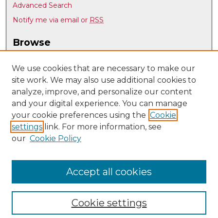
Advanced Search
Notify me via email or
RSS
Browse
Collections
Disciplines
We use cookies that are necessary to make our
site work. We may also use additional cookies to
Authors
analyze, improve, and personalize our content
Author Corner
and your digital experience. You can manage
Author FAQ
your cookie preferences using the
Cookie
settings
link. For more information, see
Submit Research
our
Cookie Policy
Links
Spanish & Portuguese @ UNM
Accept all cookies
Cookie settings