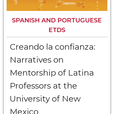
SPANISH AND PORTUGUESE
ETDS
Creando la confianza:
Narratives on
Mentorship of Latina
Professors at the
University of New
Mexico