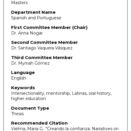
Masters
Department Name
Spanish and Portuguese
First Committee Member (Chair)
Dr. Anna Nogar
Second Committee Member
Dr. Santiago Vaquera-Vásquez
Third Committee Member
Dr. Myrriah Gómez
Language
English
Keywords
Intersectionality, mentorship, Latinas, oral history,
higher education
Document Type
Thesis
Recommended Citation
Vielma, Maria G.. "Creando la confianza: Narratives on