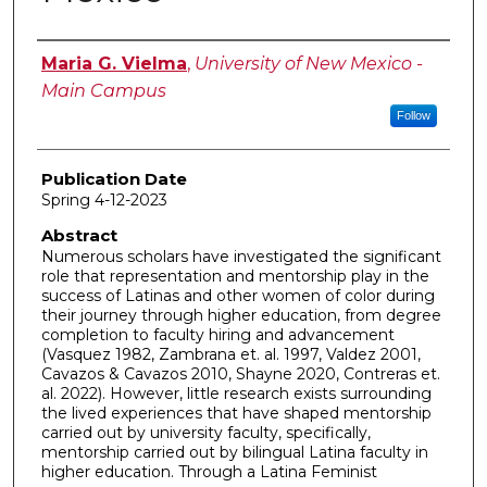
Author
Maria G. Vielma
,
University of New Mexico -
Main Campus
Follow
Publication Date
Spring 4-12-2023
Abstract
Numerous scholars have investigated the significant
role that representation and mentorship play in the
success of Latinas and other women of color during
their journey through higher education, from degree
completion to faculty hiring and advancement
(Vasquez 1982, Zambrana et. al. 1997, Valdez 2001,
Cavazos & Cavazos 2010, Shayne 2020, Contreras et.
al. 2022). However, little research exists surrounding
the lived experiences that have shaped mentorship
carried out by university faculty, specifically,
mentorship carried out by bilingual Latina faculty in
higher education. Through a Latina Feminist