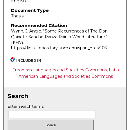
English
Document Type
Thesis
Recommended Citation
Wynn, J. Angie. "Some Recurrences of The Don
Quixote-Sancho Panza Pair in World Literature."
(1937).
https://digitalrepository.unm.edu/span_etds/105
INCLUDED IN
European Languages and Societies Commons
,
Latin
American Languages and Societies Commons
Search
Enter search terms: