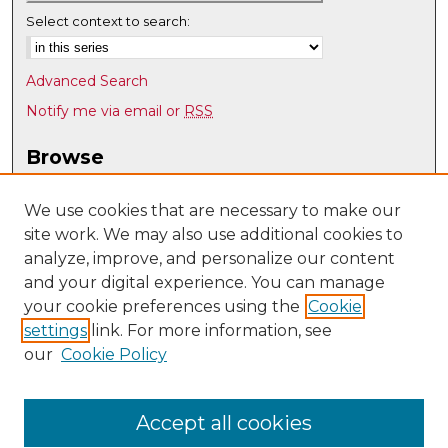
Select context to search:
Advanced Search
Notify me via email or
RSS
Browse
Collections
Disciplines
We use cookies that are necessary to make our
site work. We may also use additional cookies to
Authors
analyze, improve, and personalize our content
Author Corner
and your digital experience. You can manage
Author FAQ
your cookie preferences using the
Cookie
settings
link. For more information, see
Submit Research
our
Cookie Policy
Links
Spanish & Portuguese @ UNM
Accept all cookies