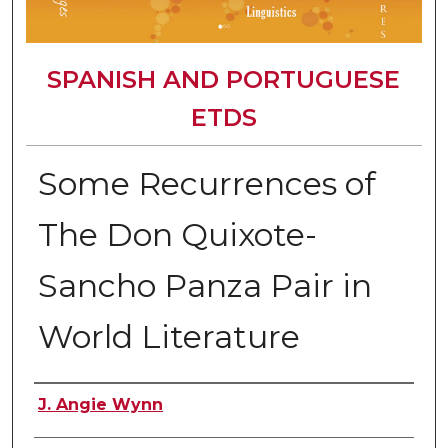
SPANISH AND PORTUGUESE
ETDS
Some Recurrences of
The Don Quixote-
Sancho Panza Pair in
World Literature
Author
J. Angie Wynn