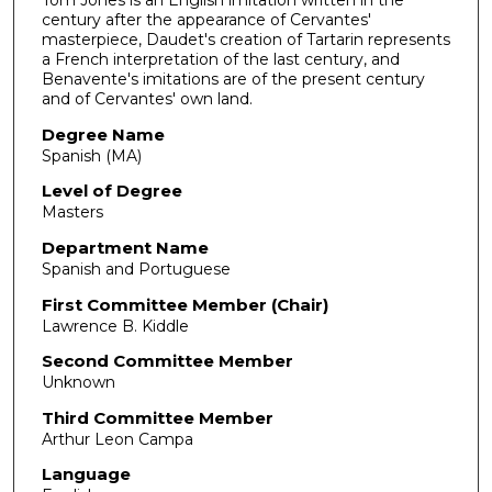
century after the appearance of Cervantes'
masterpiece, Daudet's creation of Tartarin represents
a French interpretation of the last century, and
Benavente's imitations are of the present century
and of Cervantes' own land.
Degree Name
Spanish (MA)
Level of Degree
Masters
Department Name
Spanish and Portuguese
First Committee Member (Chair)
Lawrence B. Kiddle
Second Committee Member
Unknown
Third Committee Member
Arthur Leon Campa
Language