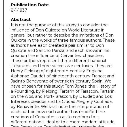
Publication Date
8-1-1937
Abstract
It is not the purpose of this study to consider the
influence of Don Quixote on World Literature in
general, but rather to describe the imitations of Don
Quixote in the works of three famous authors. These
authors have each created a pair similar to Don
Quixote and Sancho Panza, and each shows in his
creation the influence of Cervantes' characters.
These authors represent three different national
literatures and three successive centuries. They are:
Henry Fielding of eighteenth-century England;
Alphonse Daudet of nineteenth-century France; and
Jacinto Benavente of twentieth-century Spain. We
have chosen for this study: Tom Jones, the History of
a Foundling, by Fielding; Tartarin of Tarascon, Tartarin
on the Alps, and Port-Tarascon, by Daudet; and Los
Intereses creados and La Ciudad Alegre y Confiada,
by Benavente. We shall note the interpretation of
each author, how each author has modified the
creations of Cervantes so as to conform to a
different national ideal or to a more modern attitude.
Tom Jones is an English imitation written in the