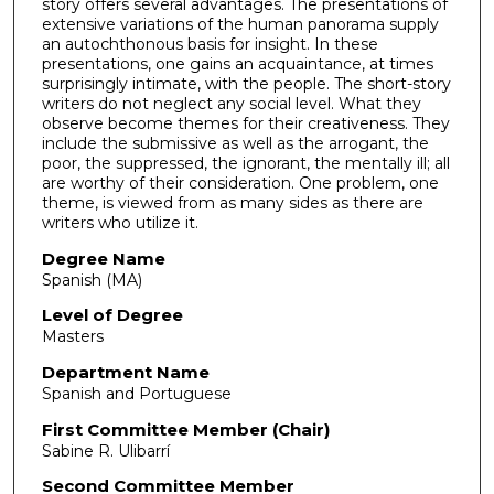
story offers several advantages. The presentations of
extensive variations of the human panorama supply
an autochthonous basis for insight. In these
presentations, one gains an acquaintance, at times
surprisingly intimate, with the people. The short-story
writers do not neglect any social level. What they
observe become themes for their creativeness. They
include the submissive as well as the arrogant, the
poor, the suppressed, the ignorant, the mentally ill; all
are worthy of their consideration. One problem, one
theme, is viewed from as many sides as there are
writers who utilize it.
Degree Name
Spanish (MA)
Level of Degree
Masters
Department Name
Spanish and Portuguese
First Committee Member (Chair)
Sabine R. Ulibarrí
Second Committee Member