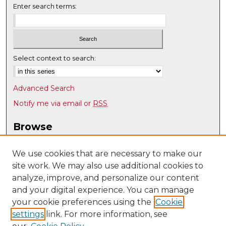
Enter search terms:
Select context to search:
Advanced Search
Notify me via email or
RSS
Browse
Collections
Disciplines
We use cookies that are necessary to make our
site work. We may also use additional cookies to
Authors
analyze, improve, and personalize our content
Author Corner
and your digital experience. You can manage
Author FAQ
your cookie preferences using the
Cookie
settings
link. For more information, see
Submit Research