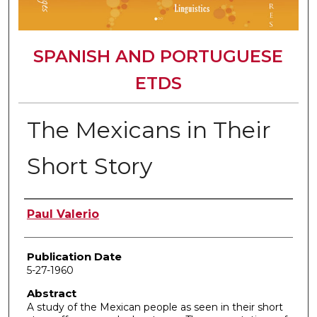
SPANISH AND PORTUGUESE
ETDS
The Mexicans in Their
Short Story
Author
Paul Valerio
Publication Date
5-27-1960
Abstract
A study of the Mexican people as seen in their short