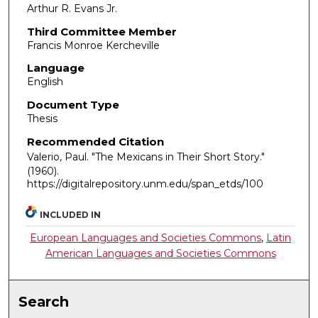
Arthur R. Evans Jr.
Third Committee Member
Francis Monroe Kercheville
Language
English
Document Type
Thesis
Recommended Citation
Valerio, Paul. "The Mexicans in Their Short Story."
(1960).
https://digitalrepository.unm.edu/span_etds/100
INCLUDED IN
European Languages and Societies Commons
,
Latin
American Languages and Societies Commons
Search