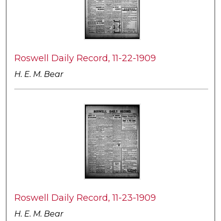
Roswell Daily Record, 11-22-1909
H. E. M. Bear
Roswell Daily Record, 11-23-1909
H. E. M. Bear