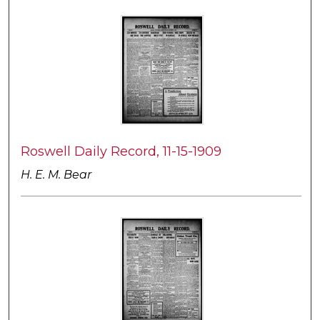
Roswell Daily Record, 11-15-1909
H. E. M. Bear