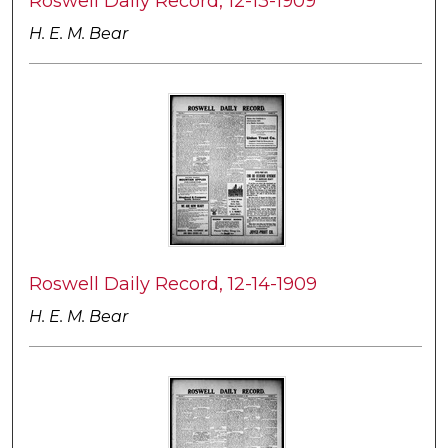
Roswell Daily Record, 12-13-1909
H. E. M. Bear
Roswell Daily Record, 12-14-1909
H. E. M. Bear