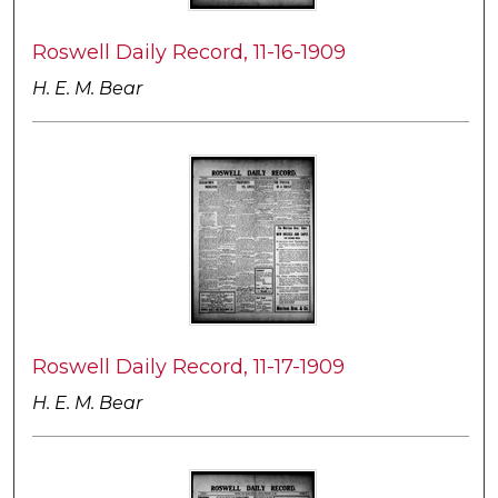
Roswell Daily Record, 11-16-1909
H. E. M. Bear
Roswell Daily Record, 11-17-1909
H. E. M. Bear