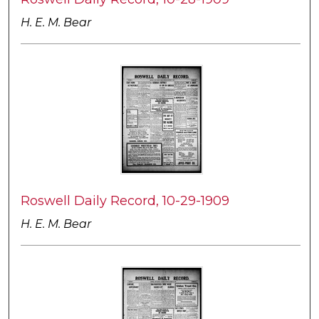
H. E. M. Bear
Roswell Daily Record, 10-29-1909
H. E. M. Bear