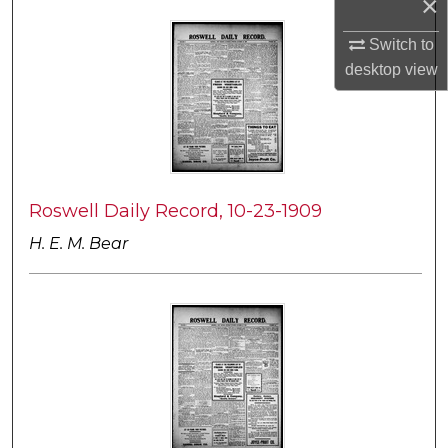
×
Switch to
desktop
view
Roswell Daily Record, 10-23-1909
H. E. M. Bear