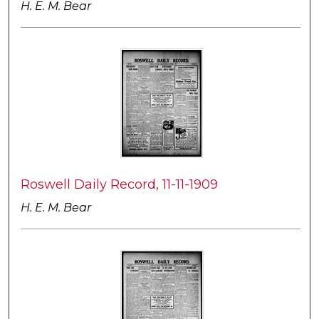
H. E. M. Bear
Roswell Daily Record, 11-11-1909
H. E. M. Bear