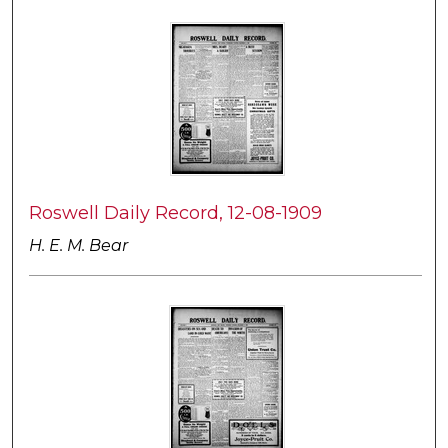
Roswell Daily Record, 12-08-1909
H. E. M. Bear