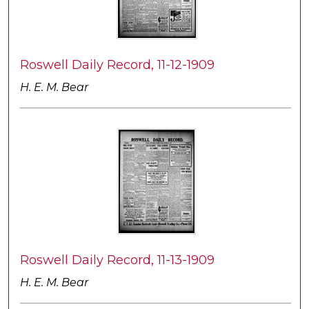
Roswell Daily Record, 11-12-1909
H. E. M. Bear
Roswell Daily Record, 11-13-1909
H. E. M. Bear