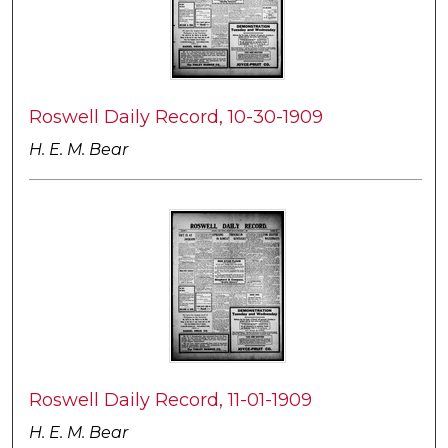
Roswell Daily Record, 10-30-1909
H. E. M. Bear
Roswell Daily Record, 11-01-1909
H. E. M. Bear