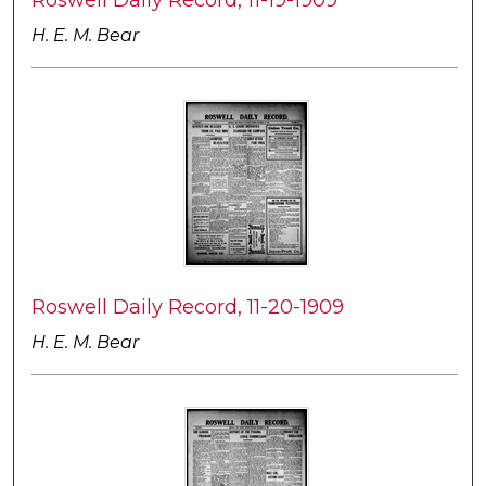
H. E. M. Bear
Roswell Daily Record, 11-20-1909
H. E. M. Bear