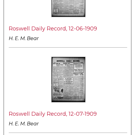
Roswell Daily Record, 12-06-1909
H. E. M. Bear
Roswell Daily Record, 12-07-1909
H. E. M. Bear