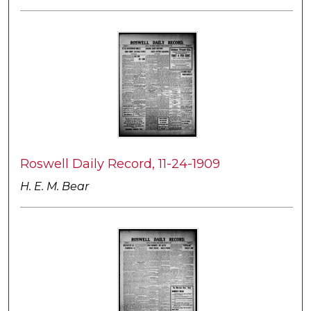
Roswell Daily Record, 11-24-1909
H. E. M. Bear