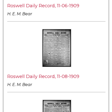
Roswell Daily Record, 11-06-1909
H. E. M. Bear
Roswell Daily Record, 11-08-1909
H. E. M. Bear