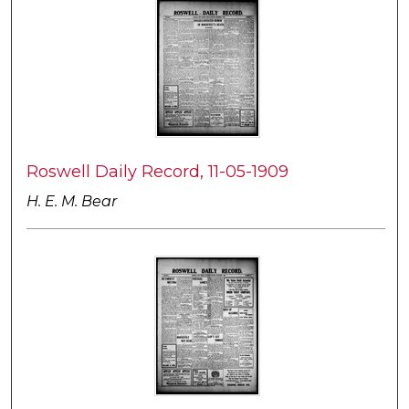
Roswell Daily Record, 11-05-1909
H. E. M. Bear