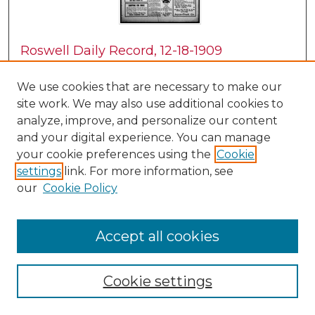
Roswell Daily Record, 12-18-1909
H. E. M. Bear
We use cookies that are necessary to make our
site work. We may also use additional cookies to
analyze, improve, and personalize our content
and your digital experience. You can manage
your cookie preferences using the
Cookie
settings
link. For more information, see
our
Cookie Policy
Accept all cookies
Roswell Daily Record, 12-20-1909
H. E. M. Bear
Cookie settings