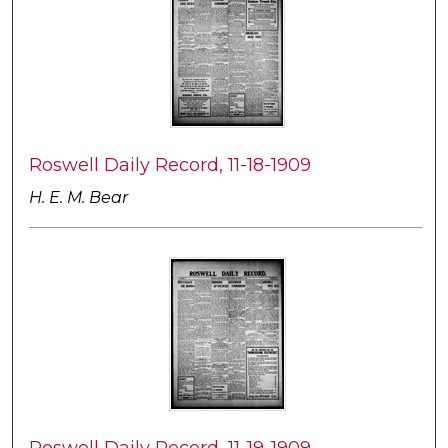
Roswell Daily Record, 11-18-1909
H. E. M. Bear
Roswell Daily Record, 11-19-1909