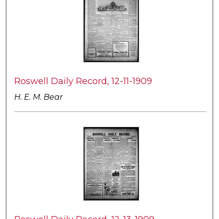
Roswell Daily Record, 12-11-1909
H. E. M. Bear