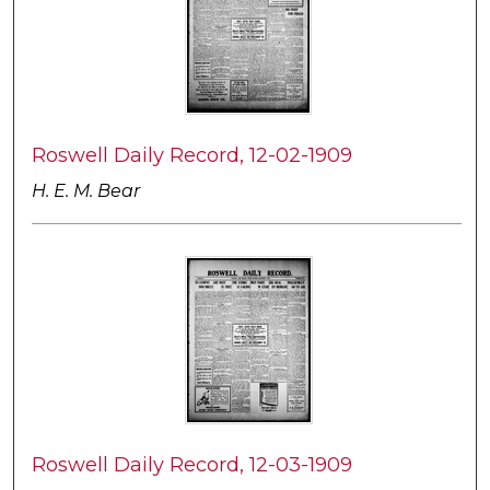
Roswell Daily Record, 12-02-1909
H. E. M. Bear
Roswell Daily Record, 12-03-1909