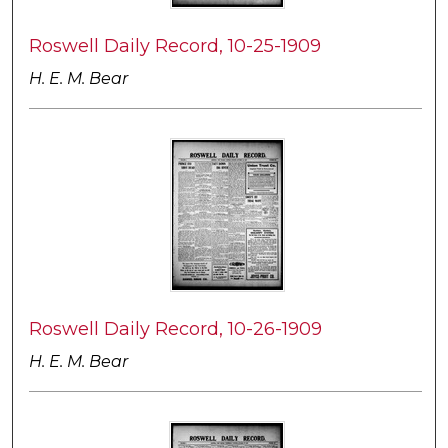
Roswell Daily Record, 10-25-1909
H. E. M. Bear
Roswell Daily Record, 10-26-1909
H. E. M. Bear