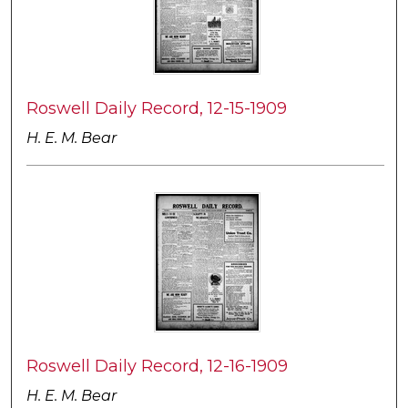
Roswell Daily Record, 12-15-1909
H. E. M. Bear
Roswell Daily Record, 12-16-1909
H. E. M. Bear