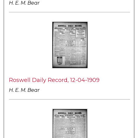
H. E. M. Bear
Roswell Daily Record, 12-04-1909
H. E. M. Bear