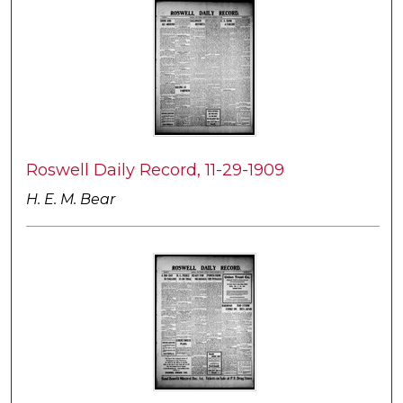
Roswell Daily Record, 11-29-1909
H. E. M. Bear