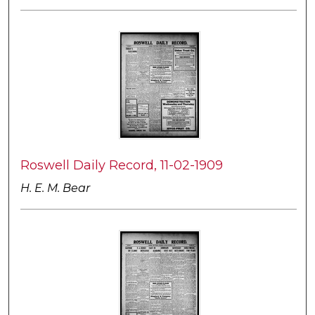
Roswell Daily Record, 11-02-1909
H. E. M. Bear