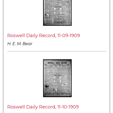
Roswell Daily Record, 11-09-1909
H. E. M. Bear
Roswell Daily Record, 11-10-1909