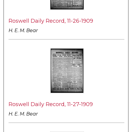
Roswell Daily Record, 11-26-1909
H. E. M. Bear
Roswell Daily Record, 11-27-1909
H. E. M. Bear