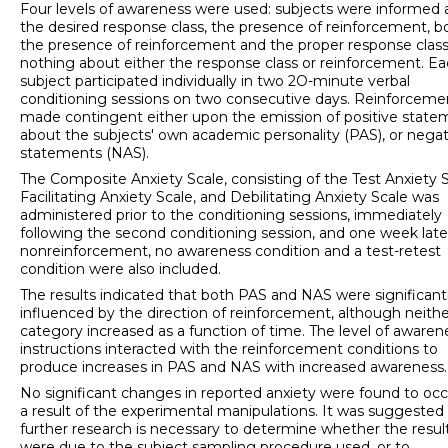
Four levels of awareness were used: subjects were informed
the desired response class, the presence of reinforcement, b
the presence of reinforcement and the proper response class
nothing about either the response class or reinforcement. E
subject partici­pated individually in two 2O-minute verbal
conditioning sessions on two consecutive days. Reinforceme
made contingent either upon the emission of positive state
about the subjects' own academic personality (PAS), or negat
statements (NAS).
The Composite Anxiety Scale, consisting of the Test Anxiety S
Facilitating Anxiety Scale, and Debilitating Anxiety Scale was
administered prior to the conditioning sessions, immediately
following the second conditioning session, and one week late
nonreinforcement, no awareness condition and a test-retest
condition were also included.
The results indicated that both PAS and NAS were significant
influenced by the direction of reinforcement, although neithe
category increased as a function of time. The level of awaren
instructions interacted with the reinforcement conditions to
produce increases in PAS and NAS with increased awareness.
No significant changes in reported anxiety were found to occ
a result of the experimental manipulations. It was suggested
further research is necessary to determine whether the resul
were due to the subject sampling procedure used, or to