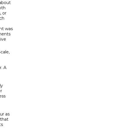
 about
oth
, or
ach
nt was
ments
ive
cale,
r. A
ly
r
ess
ur as
 that
ts