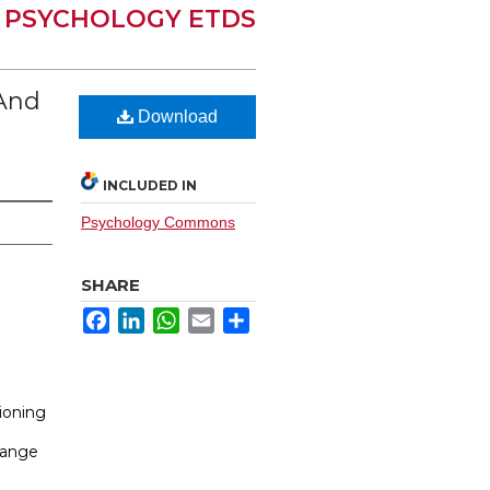
PSYCHOLOGY ETDS
 And
Download
INCLUDED IN
Psychology Commons
SHARE
Facebook
LinkedIn
WhatsApp
Email
Share
ioning
hange