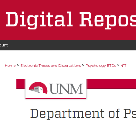
ount
>
>
>
Home
Electronic Theses and Dissertations
Psychology ETDs
417