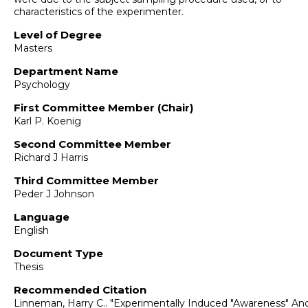
characteristics of the experimenter.
Level of Degree
Masters
Department Name
Psychology
First Committee Member (Chair)
Karl P. Koenig
Second Committee Member
Richard J Harris
Third Committee Member
Peder J Johnson
Language
English
Document Type
Thesis
Recommended Citation
Linneman, Harry C.. "Experimentally Induced "Awareness" An