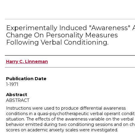
Experimentally Induced "Awareness"
Change On Personality Measures
Following Verbal Conditioning.
Author
Harry C. Linneman
Publication Date
1-1971
Abstract
ABSTRACT
Instructions were used to produce differential awareness
conditions in a quasi-psychotherapeutic verbal operant condit
situation. The effects of the awareness variable on the verbal
behavior emitted during two conditioning sessions and on c
scores on academic anxiety scales were investigated.