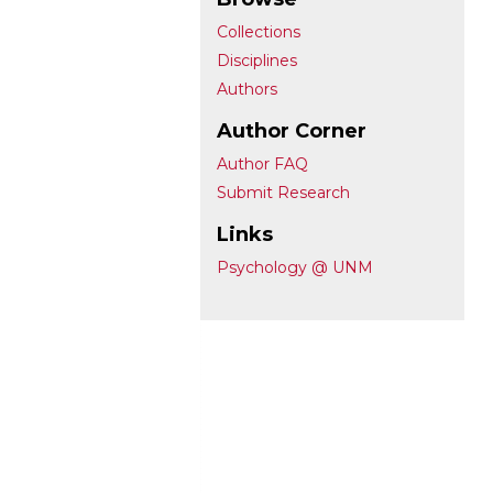
Collections
Disciplines
Authors
Author Corner
Author FAQ
Submit Research
Links
Psychology @ UNM