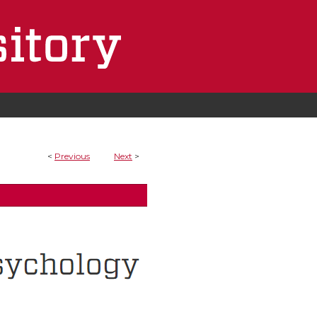
<
Previous
Next
>