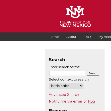
Home
About
FAQ
My Acc
Search
Enter search terms:
Select context to search:
Advanced Search
Notify me via email or
RSS
Browse