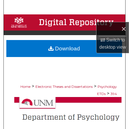
Search
Browse Collections
×
My Account
Switch to
desktop
view
Download
About
Digital Commons Network™
>
>
Home
Electronic Theses and Dissertations
Psychology
>
ETDs
394