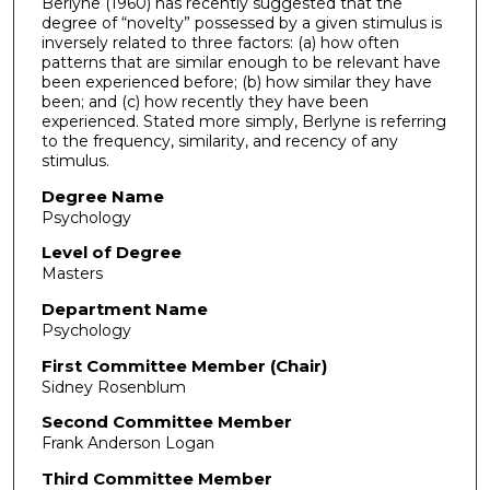
Berlyne (1960) has recently suggested that the
degree of “novelty” possessed by a given stimulus is
inversely related to three factors: (a) how often
patterns that are similar enough to be relevant have
been experienced before; (b) how similar they have
been; and (c) how recently they have been
experienced. Stated more simply, Berlyne is referring
to the frequency, similarity, and recency of any
stimulus.
Degree Name
Psychology
Level of Degree
Masters
Department Name
Psychology
First Committee Member (Chair)
Sidney Rosenblum
Second Committee Member
Frank Anderson Logan
Third Committee Member