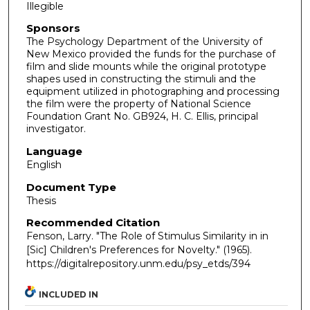
Illegible
Sponsors
The Psychology Department of the University of
New Mexico provided the funds for the purchase of
film and slide mounts while the original prototype
shapes used in constructing the stimuli and the
equipment utilized in photographing and processing
the film were the property of National Science
Foundation Grant No. GB924, H. C. Ellis, principal
investigator.
Language
English
Document Type
Thesis
Recommended Citation
Fenson, Larry. "The Role of Stimulus Similarity in in
[Sic] Children's Preferences for Novelty."
(1965).
https://digitalrepository.unm.edu/psy_etds/394
INCLUDED IN