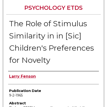
PSYCHOLOGY ETDS
The Role of Stimulus
Similarity in in [Sic]
Children's Preferences
for Novelty
Author
Larry Fenson
Publication Date
9-2-1965
Abstract