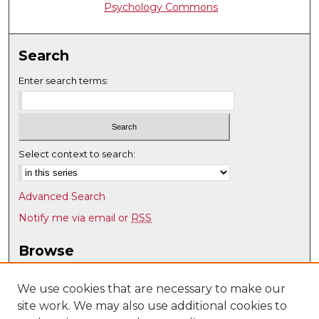
Psychology Commons
Search
Enter search terms:
Select context to search:
Advanced Search
Notify me via email or
RSS
Browse
Collections
Disciplines
We use cookies that are necessary to make our
site work. We may also use additional cookies to
Authors