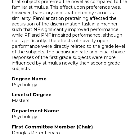
that subjects preferred the novel as compared to the
familiar stimul.us. This effect upon preference was,
however, transitory and unaffected by stimulus
similarity. Familiarization pretraining affected the
acquisition of the discrimination task in a manner
such that NF significantly improved performance
while PF and PNF impaired performance, although
not significantly. The effects of novelty upon
performance were directly related to the grade level
of the subjects. The acquisition rate and initial choice
responses of the first grade subjects were more
influenced by stimulus novelty than second grade
subjects.
Degree Name
Psychology
Level of Degree
Masters
Department Name
Psychology
First Committee Member (Chair)
Douglas Peter Ferraro