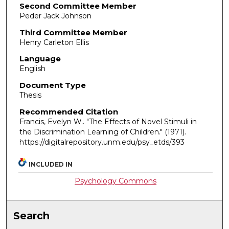
Second Committee Member
Peder Jack Johnson
Third Committee Member
Henry Carleton Ellis
Language
English
Document Type
Thesis
Recommended Citation
Francis, Evelyn W.. "The Effects of Novel Stimuli in
the Discrimination Learning of Children."
(1971).
https://digitalrepository.unm.edu/psy_etds/393
INCLUDED IN
Psychology Commons
Search