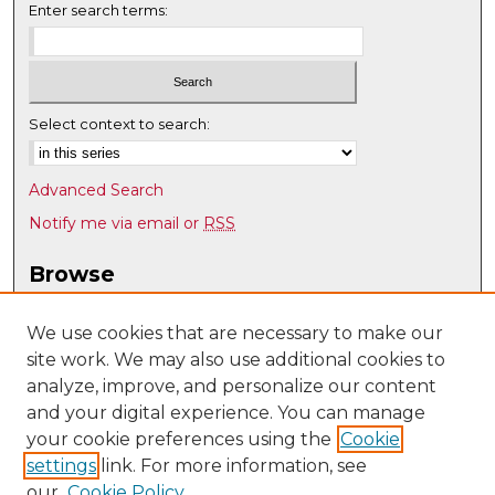
Enter search terms:
Select context to search:
Advanced Search
Notify me via email or
RSS
Browse
Collections
Disciplines
We use cookies that are necessary to make our
site work. We may also use additional cookies to
Authors
analyze, improve, and personalize our content
Author Corner
and your digital experience. You can manage
Author FAQ
your cookie preferences using the
Cookie
settings
link. For more information, see
Submit Research
our
Cookie Policy