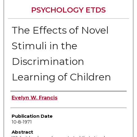
PSYCHOLOGY ETDS
The Effects of Novel
Stimuli in the
Discrimination
Learning of Children
Author
Evelyn W. Francis
Publication Date
10-8-1971
Abstract