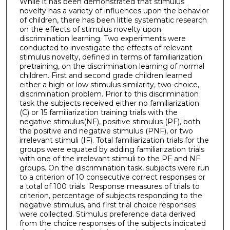
While it has been demonstrated that stimulus
novelty has a variety of influences upon the behavior
of children, there has been little systematic research
on the effects of stimulus novelty upon
discrimination learning. Two experiments were
conducted to investigate the effects of relevant
stimulus novelty, defined in terms of familiarization
pretraining, on the discrimination learning of normal
children. First and second grade children learned
either a high or low stimulus similarity, two-choice,
discrimination problem. Prior to this discrimination
task the subjects received either no familiarization
(C) or 15 familiarization training trials with the
negative stimulus(NF), positive stimulus (PF), both
the positive and negative stimulus (PNF), or two
irrelevant stimuli (IF). Total familiarization trials for the
groups were equated by adding familiarization trials
with one of the irrelevant stimuli to the PF and NF
groups. On the discrimination task, subjects were run
to a criterion of 10 consecutive correct responses or
a total of 100 trials. Response measures of trials to
criterion, percentage of subjects responding to the
negative stimulus, and first trial choice responses
were collected. Stimulus preference data derived
from the choice responses of the subjects indicated