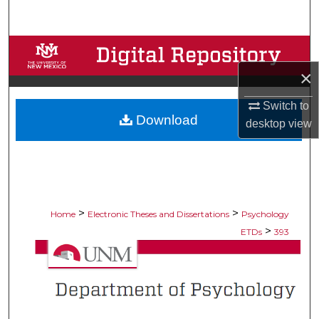
Search
Browse Collections
×
My Account
Switch to
Download
About
desktop
view
Digital Commons Network™
>
>
Home
Electronic Theses and Dissertations
Psychology
>
ETDs
393