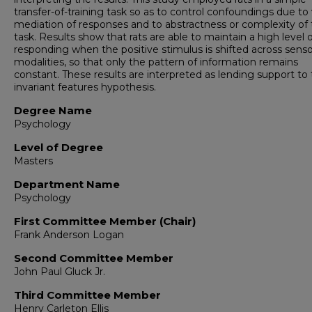
transfer-of-training task so as to control confoundings due to
mediation of responses and to abstractness or complexity of
task. Results show that rats are able to maintain a high level 
responding when the positive stimulus is shifted across sens
modalities, so that only the pattern of information remains
constant. These results are interpreted as lending support to
invariant features hypothesis.
Degree Name
Psychology
Level of Degree
Masters
Department Name
Psychology
First Committee Member (Chair)
Frank Anderson Logan
Second Committee Member
John Paul Gluck Jr.
Third Committee Member
Henry Carleton Ellis