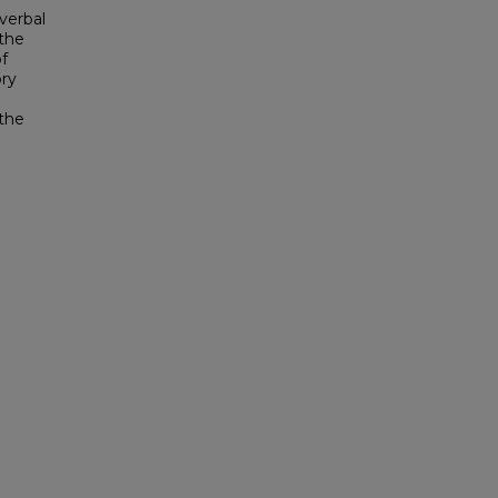
 verbal
 the
of
ory
 the