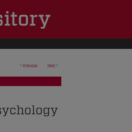
<
Previous
Next
>