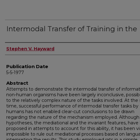
Intermodal Transfer of Training in the
Author
Stephen V. Hayward
Publication Date
5-5-1977
Abstract
Attempts to demonstrate the intermodal transfer of informat
non-human organisms have been largely inconclusive, possib
to the relatively complex nature of the tasks involved. At th
time, successful performance of intermodal transfer tasks by
humans has not enabled clear-cut conclusions to be drawn
regarding the nature of the mechanism employed. Although
hypotheses, the mediational and the invariant features, have
proposed in attempts to account for this ability, it has been vi
impossible to rule out mediational processes based on langu
interpreting the results. This study employed rats in a simple