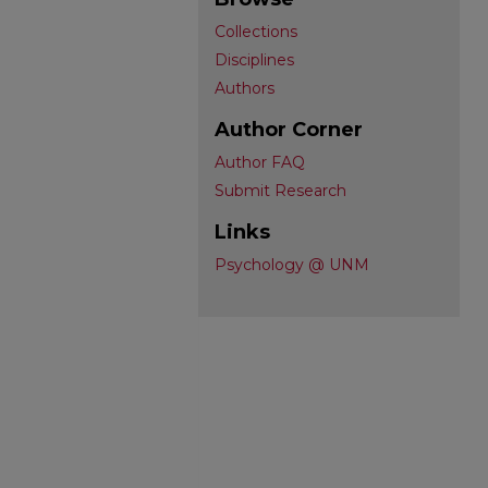
Collections
Disciplines
Authors
Author Corner
Author FAQ
Submit Research
Links
Psychology @ UNM