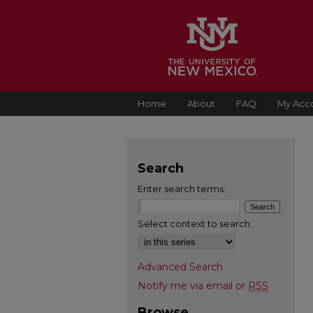
Home
About
FAQ
My Acc
Search
Enter search terms:
Select context to search:
Advanced Search
Notify me via email or
RSS
Browse