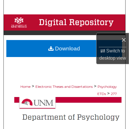
Search
Browse Collections
My Account
×
Download
About
Switch to
desktop
view
Digital Commons Network™
>
>
Home
Electronic Theses and Dissertations
Psychology
>
ETDs
277