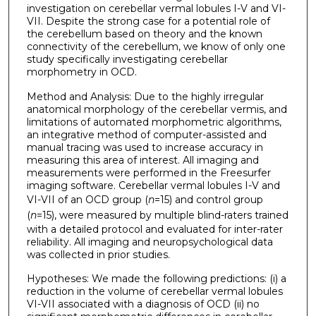
investigation on cerebellar vermal lobules I-V and VI-
VII. Despite the strong case for a potential role of
the cerebellum based on theory and the known
connectivity of the cerebellum, we know of only one
study specifically investigating cerebellar
morphometry in OCD.
Method and Analysis: Due to the highly irregular
anatomical morphology of the cerebellar vermis, and
limitations of automated morphometric algorithms,
an integrative method of computer-assisted and
manual tracing was used to increase accuracy in
measuring this area of interest. All imaging and
measurements were performed in the Freesurfer
imaging software. Cerebellar vermal lobules I-V and
VI-VII of an OCD group (
n
=15) and control group
(
n
=15), were measured by multiple blind-raters trained
with a detailed protocol and evaluated for inter-rater
reliability. All imaging and neuropsychological data
was collected in prior studies.
Hypotheses: We made the following predictions: (i) a
reduction in the volume of cerebellar vermal lobules
VI-VII associated with a diagnosis of OCD (ii) no