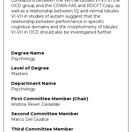
correlations between the vermal lobules VI-VII in the
OCD group and the COWA-FAS and ROCFT-Copy, as
well as a relationship between IQ and vermal lobules
VI-VII in studies of autism suggest that the
relationship between performance in specific
cognitive domains and the morphometry of lobules
VI-VII in OCD should also be investigated further.
Degree Name
Psychology
Level of Degree
Masters
Department Name
Psychology
First Committee Member (Chair)
Kristina Rewin Ciesielski
Second Committee Member
Marco Del Giudice
Third Committee Member