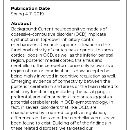
Publication Date
Spring 4-11-2019
Abstract
Background: Current neurocognitive models of
obsessive-compulsive disorder (OCD) implicate
dysfunction in top-down inhibitory control
mechanisms. Research supports alteration in the
functional activity of cortico-basal ganglia-thalamo-
cortical loops in OCD, as well as the inferior parietal
region, posterior medial cortex, thalamus and
cerebellum. The cerebellum, once only known as a
region of motor coordination, is now accepted as
being highly involved in cognitive regulation as well.
Emerging evidence of connectivity between the
posterior cerebellum and areas of the brain related to
inhibitory functioning, including the basal ganglia,
prefrontal, and inferior parietal regions, suggests a
potential cerebellar role in OCD-symptomology. In
fact, in several disorders that, like OCD, are
characterized by impaired cognitive regulation,
differences in the size of the cerebellar vermis have
been found to exist. Building off of the findings in
these related disorders, we targeted our