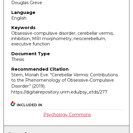
Douglas Greve
Language
English
Keywords
Obsessive-compulsive disorder, cerebellar vermis,
inhibition, MRI morphometry, neocerebellum,
executive function
Document Type
Thesis
Recommended Citation
Stern, Moriah Eve. "Cerebellar Vermis: Contributions
to the Phenomenology of Obsessive-Compulsive
Disorder."
(2019).
https://digitalrepository.unm.edu/psy_etds/277
INCLUDED IN
Psychology Commons