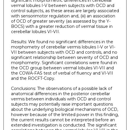
significant morphometric differences in cerebellar
vermal lobules I-V between subjects with OCD and
control subjects, as these areas are largely associated
with sensorimotor regulation and, (iii) an association
of OCD of greater severity (as assessed by the Y-
BOCS) with a greater reduction of vermal tissue in
cerebellar lobules VI-VII.
Results: We found no significant differences in the
morphometry of cerebellar vermis lobules I-V or VI-
VII between subjects with OCD and controls, and no
significant relationship between severity of OCD and
morphometry. Significant correlations were found in
the OCD group between vermal lobules VI-VII and
the COWA-FAS test of verbal of fluency and VI-VII
and the ROCFT-Copy.
Conclusions: The observations of a possible lack of
anatomical differences in the posterior cerebellar
vermis between individuals with OCD and control
subjects may potentially raise important questions
about the underlying biological mechanisms of OCD,
however because of the limited power in this finding,
the current results cannot be interpreted before an
extended investigation is conducted. The significant