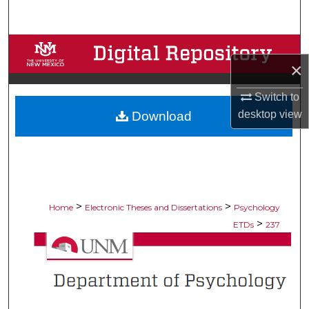
Search
Browse Collections
×
My Account
Switch to
desktop
view
Download
About
Digital Commons Network™
>
>
Home
Electronic Theses and Dissertations
Psychology
>
ETDs
237