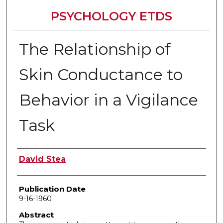
PSYCHOLOGY ETDS
The Relationship of
Skin Conductance to
Behavior in a Vigilance
Task
Author
David Stea
Publication Date
9-16-1960
Abstract