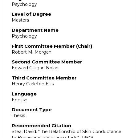
Psychology
Level of Degree
Masters
Department Name
Psychology
First Committee Member (Chair)
Robert M. Morgan
Second Committee Member
Edward Gilligan Nolan
Third Committee Member
Henry Carleton Ellis
Language
English
Document Type
Thesis
Recommended Citation
Stea, David. "The Relationship of Skin Conductance
to Behavior in a Vigilance Task."
(1960).