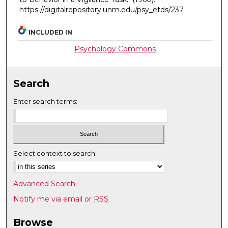
https://digitalrepository.unm.edu/psy_etds/237
INCLUDED IN
Psychology Commons
Search
Enter search terms:
Select context to search:
Advanced Search
Notify me via email or
RSS
Browse