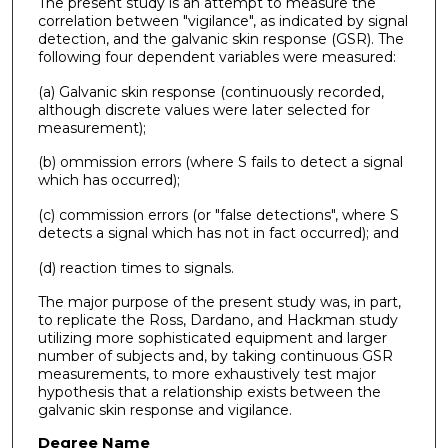
The present study is an attempt to measure the
correlation between "vigilance", as indicated by signal
detection, and the galvanic skin response (GSR). The
following four dependent variables were measured:
(a) Galvanic skin response (continuously recorded,
although discrete values were later selected for
measurement);
(b) ommission errors (where S fails to detect a signal
which has occurred);
(c) commission errors (or "false detections", where S
detects a signal which has not in fact occurred); and
(d) reaction times to signals.
The major purpose of the present study was, in part,
to replicate the Ross, Dardano, and Hackman study
utilizing more sophisticated equipment and larger
number of subjects and, by taking continuous GSR
measurements, to more exhaustively test major
hypothesis that a relationship exists between the
galvanic skin response and vigilance.
Degree Name