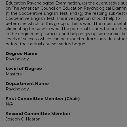
Education Psychological Examination, (e) the quantitative su
on The American Council on Education Psychological Examin
(f) the Cooperative English Test, and (g) the reading sub-test
Cooperative English Test. This investigation should help to
determine which of this group of tests would be most useful 
eliminating those who would be potential failures before they
in the engineering curricula, and help in giving some indicatio
levels of success which can be expected from individual stud
before their actual course work is begun.
Degree Name
Psychology
Level of Degree
Masters
Department Name
Psychology
First Committee Member (Chair)
N/A
Second Committee Member
Joseph C. Heston