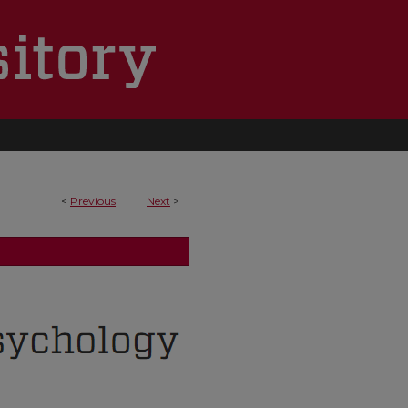
<
Previous
Next
>