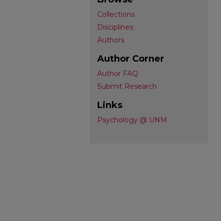
Collections
Disciplines
Authors
Author Corner
Author FAQ
Submit Research
Links
Psychology @ UNM