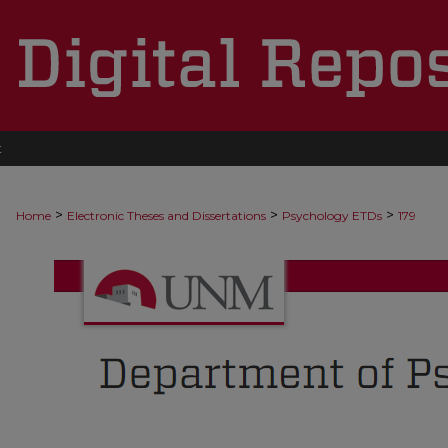
t
>
>
>
Home
Electronic Theses and Dissertations
Psychology ETDs
179