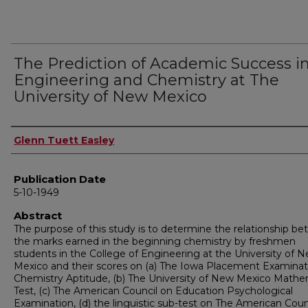
The Prediction of Academic Success i
Engineering and Chemistry at The
University of New Mexico
Author
Glenn Tuett Easley
Publication Date
5-10-1949
Abstract
The purpose of this study is to determine the relationship b
the marks earned in the beginning chemistry by freshmen
students in the College of Engineering at the University of 
Mexico and their scores on (a) The Iowa Placement Examinat
Chemistry Aptitude, (b) The University of New Mexico Mathe
Test, (c) The American Council on Education Psychological
Examination, (d) the linguistic sub-test on The American Coun