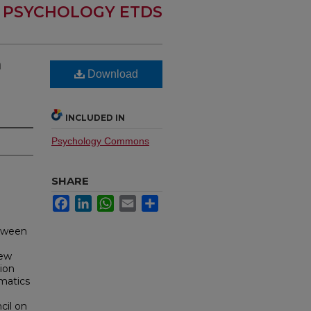
PSYCHOLOGY ETDS
n
Download
INCLUDED IN
Psychology Commons
SHARE
Facebook
LinkedIn
WhatsApp
Email
Share
etween
New
ion
matics
cil on