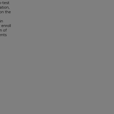
b-test
ation,
 on the
in
 enroll
n of
ents