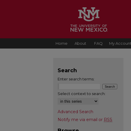
Home
About
FAQ
My Accoun
Search
Enter search terms:
Select context to search:
Advanced Search
Notify me via email or
RSS
Browse