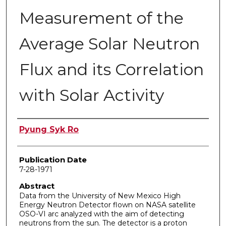
Measurement of the
Average Solar Neutron
Flux and its Correlation
with Solar Activity
Author
Pyung Syk Ro
Publication Date
7-28-1971
Abstract
Data from the University of New Mexico High
Energy Neutron Detector flown on NASA satellite
OSO-VI arc analyzed with the aim of detecting
neutrons from the sun. The detector is a proton