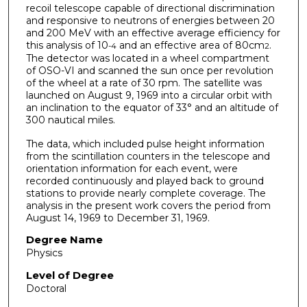
recoil telescope capable of directional discrimination
and responsive to neutrons of energies between 20
and 200 MeV with an effective average efficiency for
this analysis of 10
and an effective area of 80cm
.
-4
2
The detector was located in a wheel compartment
of OSO-VI and scanned the sun once per revolution
of the wheel at a rate of 30 rpm. The satellite was
launched on August 9, 1969 into a circular orbit with
an inclination to the equator of 33° and an altitude of
300 nautical miles.
The data, which included pulse height information
from the scintillation counters in the telescope and
orientation information for each event, were
recorded continuously and played back to ground
stations to provide nearly complete coverage. The
analysis in the present work covers the period from
August 14, 1969 to December 31, 1969.
Degree Name
Physics
Level of Degree
Doctoral