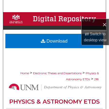
Search
Browse Collections
×
My Account
Switch to
desktop
view
Download
About
Digital Commons Network™
>
>
Home
Electronic Theses and Dissertations
Physics &
>
Astronomy ETDs
218
PHYSICS & ASTRONOMY ETDS