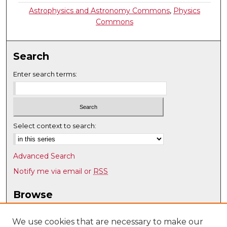
Astrophysics and Astronomy Commons
,
Physics
Commons
Search
Enter search terms:
Select context to search:
Advanced Search
Notify me via email or
RSS
Browse
Collections
Disciplines
We use cookies that are necessary to make our