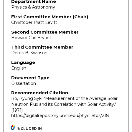
Department Name
Physics & Astronomy
First Committee Member (Chair)
Christoper Pratt Levitt
Second Committee Member
Howard Carl Bryant
Third Committee Member
Derek B. Swinson
Language
English
Document Type
Dissertation
Recommended Citation
Ro, Pyung Syk. "Measurement of the Average Solar
Neutron Flux and its Correlation with Solar Activity."
(1971).
https://digitalrepository.unm.edu/phyc_etds/218
INCLUDED IN