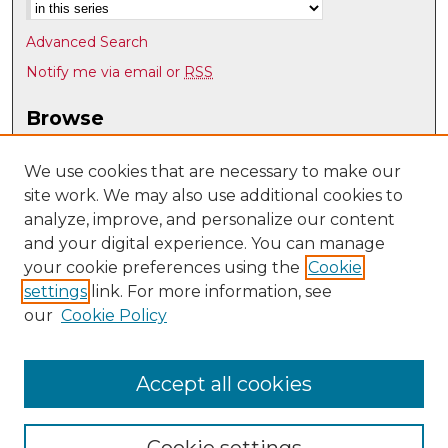
Advanced Search
Notify me via email or
RSS
Browse
Collections
Disciplines
We use cookies that are necessary to make our
site work. We may also use additional cookies to
Authors
analyze, improve, and personalize our content
Author Corner
and your digital experience. You can manage
Author FAQ
your cookie preferences using the
Cookie
settings
link. For more information, see
Submit Research
our
Cookie Policy
Links
Physics & Astronomy @ UNM
Accept all cookies