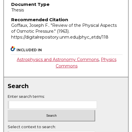
Document Type
Thesis
Recommended Citation
Goffaux, Joseph F.. "Review of the Physical Aspects
of Osmotic Pressure."
(1963).
https://digitalrepository.unm.edu/phyc_etds/118
INCLUDED IN
Astrophysics and Astronomy Commons
,
Physics
Commons
Search
Enter search terms:
Select context to search: