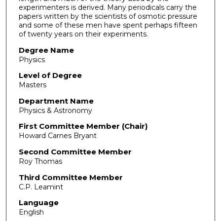
experimenters is derived. Many periodicals carry the
papers written by the scientists of osmotic pressure
and some of these men have spent perhaps fifteen
of twenty years on their experiments.
Degree Name
Physics
Level of Degree
Masters
Department Name
Physics & Astronomy
First Committee Member (Chair)
Howard Carnes Bryant
Second Committee Member
Roy Thomas
Third Committee Member
C.P. Leamint
Language
English