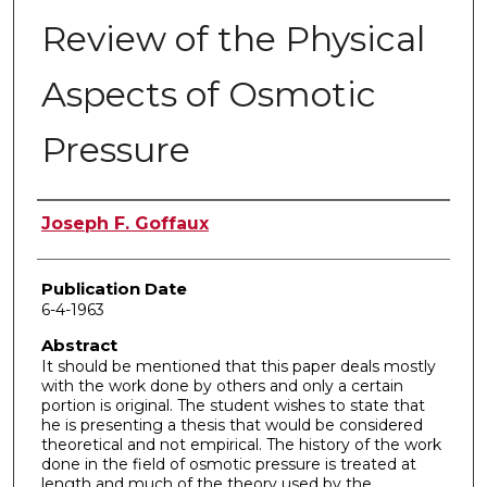
Review of the Physical
Aspects of Osmotic
Pressure
Author
Joseph F. Goffaux
Publication Date
6-4-1963
Abstract
It should be mentioned that this paper deals mostly
with the work done by others and only a certain
portion is original. The student wishes to state that
he is presenting a thesis that would be considered
theoretical and not empirical. The history of the work
done in the field of osmotic pressure is treated at
length and much of the theory used by the