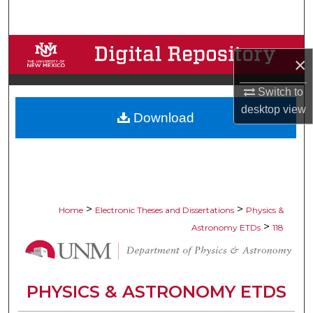
Search
Browse Collections
×
My Account
Switch to
desktop
view
Download
About
Digital Commons Network™
>
>
Home
Electronic Theses and Dissertations
Physics &
>
Astronomy ETDs
118
PHYSICS & ASTRONOMY ETDS