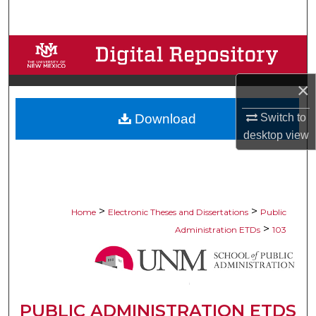
Search
Browse Collections
My Account
×
Switch to
Download
About
desktop
view
Digital Commons Network™
>
>
Home
Electronic Theses and Dissertations
Public
>
Administration ETDs
103
PUBLIC ADMINISTRATION ETDS