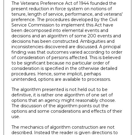
The Veterans Preference Act of 1944 founded the
present reduction in force system on notions of
tenure, length of service, performance, and veterans'
preference. The procedures developed by the Civil
Service Commission to implement this Act have
been decomposed into elemental events and
decisions and an algorithm of some 200 events and
decisions has been constructed. Ambiguities and
inconsistencies discovered are discussed. A principal
finding was that outcomes varied according to order
of consideration of persons affected. This is believed
to be significant because no particular order of
consideration is specified in the otherwise detailed
procedures. Hence, some implicit, perhaps
unintended, options are available to processors.
The algorithm presented is not held out to be
definitive, it is rather one algorithm of one set of
options that an agency might reasonably choose.
The discussion of the algorithm points out the
options and some considerations and effects of their
use.
The mechanics of algorithm construction are not
described. Instead the reader is given directions to