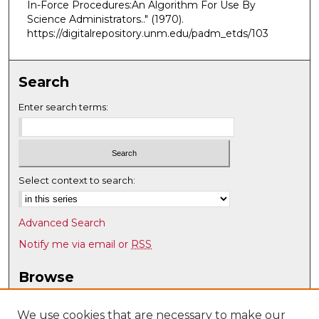
In-Force Procedures:An Algorithm For Use By
Science Administrators.."
(1970).
https://digitalrepository.unm.edu/padm_etds/103
Search
Enter search terms:
Select context to search:
Advanced Search
Notify me via email or
RSS
Browse
Collections
Disciplines
We use cookies that are necessary to make our