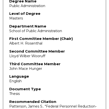
Degree Name
Public Administration
Level of Degree
Masters
Department Name
School of Public Administration
First Committee Member (Chair)
Albert H. Rosenthal
Second Committee Member
Lloyd Wilber Wooruff
Third Committee Member
John Mace Hunger
Language
English
Document Type
Thesis
Recommended Citation
Patterson, James S.. "Federal Personnel Reduction-