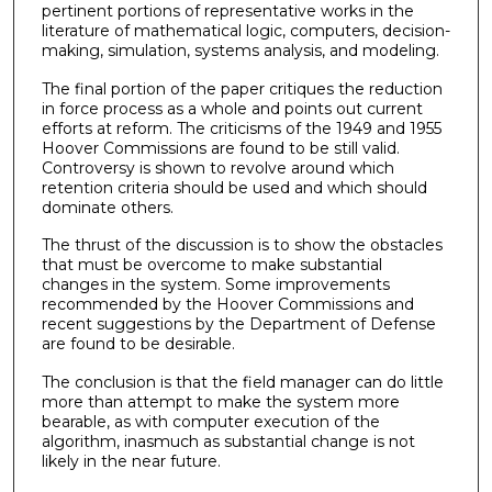
pertinent portions of representative works in the
literature of mathematical logic, computers, decision-
making, simulation, systems analysis, and modeling.
The final portion of the paper critiques the reduction
in force process as a whole and points out current
efforts at reform. The criticisms of the 1949 and 1955
Hoover Commissions are found to be still valid.
Controversy is shown to revolve around which
retention criteria should be used and which should
dominate others.
The thrust of the discussion is to show the obstacles
that must be overcome to make substantial
changes in the system. Some improvements
recommended by the Hoover Commissions and
recent suggestions by the Department of Defense
are found to be desirable.
The conclusion is that the field manager can do little
more than attempt to make the system more
bearable, as with computer execution of the
algorithm, inasmuch as substantial change is not
likely in the near future.