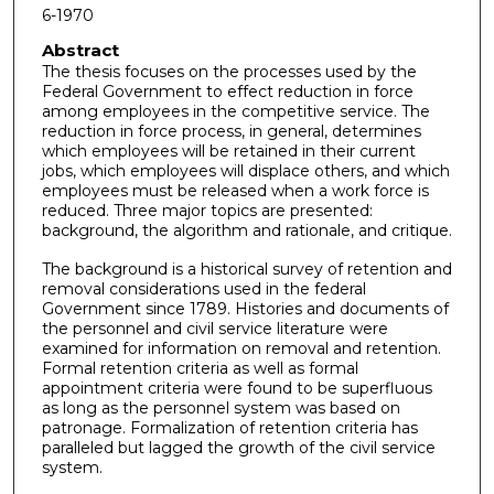
6-1970
Abstract
The thesis focuses on the processes used by the
Federal Government to effect reduction in force
among employees in the competitive service. The
reduction in force process, in general, determines
which employees will be retained in their current
jobs, which employees will displace others, and which
employees must be released when a work force is
reduced. Three major topics are presented:
background, the algorithm and rationale, and critique.
The background is a historical survey of retention and
removal considerations used in the federal
Government since 1789. Histories and documents of
the personnel and civil service literature were
examined for information on removal and retention.
Formal retention criteria as well as formal
appointment criteria were found to be superfluous
as long as the personnel system was based on
patronage. Formalization of retention criteria has
paralleled but lagged the growth of the civil service
system.