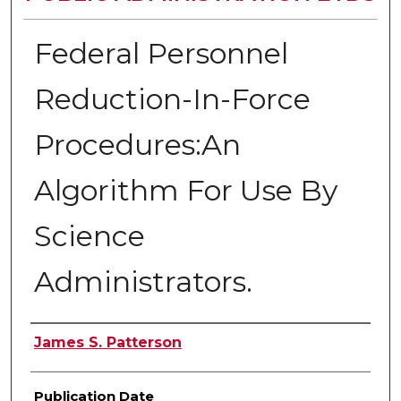
Federal Personnel
Reduction-In-Force
Procedures:An
Algorithm For Use By
Science
Administrators.
Author
James S. Patterson
Publication Date