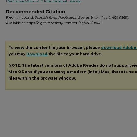
Derivative Works 4.0 International License
.
Recommended Citation
Fred H. Hubbard,
Scottish River Purification Boards
, 9
Nat. Res. J.
489 (1969).
Available at: https://digitalrepository.unm.edu/nrj/vol9/iss4/2
To view the content in your browser, please
download Adobe
you may
Download
the file to your hard drive.
NOTE: The latest versions of Adobe Reader do not support v
Mac OS and if you are using a modern (Intel) Mac, there is no o
files within the browser window.