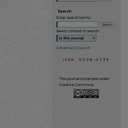
Search
Enter search terms:
Select context to search:
Advanced Search
ISSN: 0028-0739
This journal is licensed under
Creative Commons