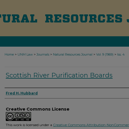
>
>
>
>
>
Home
UNM Law
Journals
Natural Resources Journal
Vol. 9 (1969)
Iss. 4
Scottish River Purification Boards
Authors
Fred H. Hubbard
Creative Commons License
This work is licensed under a
Creative Commons Attribution-NonCommerc