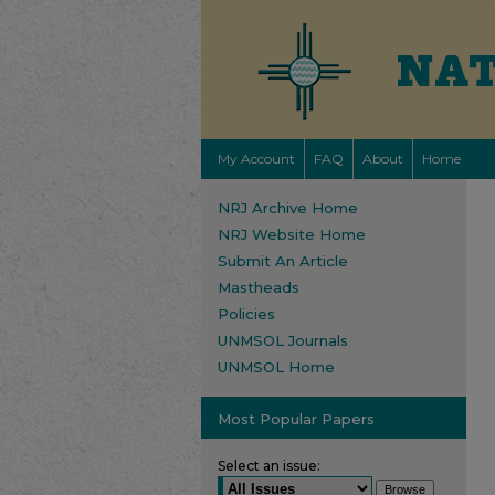
My Account
FAQ
About
Home
NRJ Archive Home
NRJ Website Home
Submit An Article
Mastheads
Policies
UNMSOL Journals
UNMSOL Home
Most Popular Papers
Select an issue: