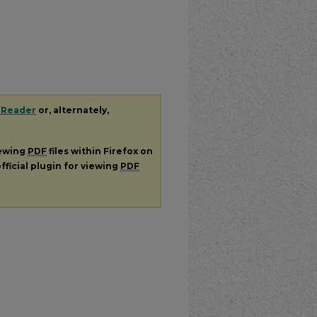
 Reader
or, alternately,
iewing
PDF
files within Firefox on
fficial plugin for viewing
PDF