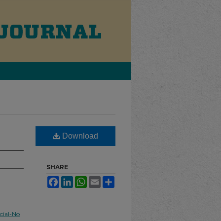
Download
SHARE
Facebook
LinkedIn
WhatsApp
Email
Share
ial-No