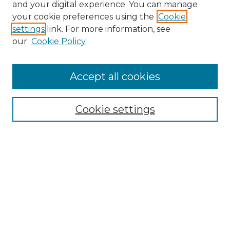
and your digital experience. You can manage
your cookie preferences using the
Cookie
settings
link. For more information, see
our
Cookie Policy
Accept all cookies
NRJ Archive Home
NRJ Website Home
Cookie settings
Submit An Article
Mastheads
Policies
UNMSOL Journals
UNMSOL Home
Most Popular Papers
Select an issue: