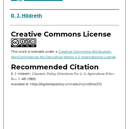
Authors
R. J. Hildreth
Creative Commons License
This work is licensed under a
Creative Commons Attribution-
NonCommercial-No Derivative Works 4.0 International License
.
Recommended Citation
R. J. Hildreth,
Clawson, Policy Directions For U. S. Agriculture
, 9
Nat.
Res. J.
481 (1969).
Available at: https://digitalrepository.unm.edu/nrj/vol9/iss3/12