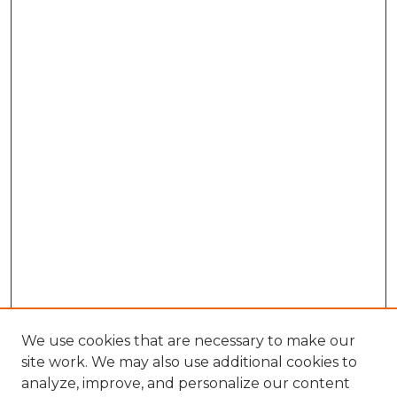
We use cookies that are necessary to make our
site work. We may also use additional cookies to
analyze, improve, and personalize our content