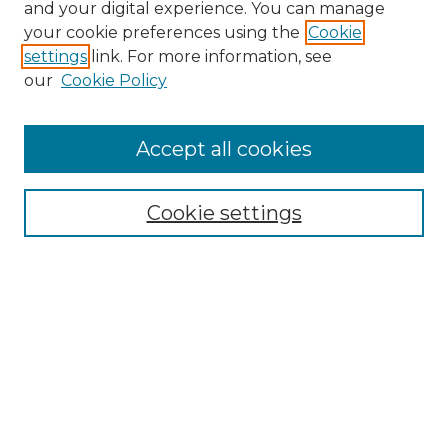
and your digital experience. You can manage
your cookie preferences using the
Cookie
settings
link. For more information, see
our
Cookie Policy
Accept all cookies
NRJ Archive Home
NRJ Website Home
Cookie settings
Submit An Article
Mastheads
Policies
UNMSOL Journals
UNMSOL Home
Most Popular Papers
Select an issue: