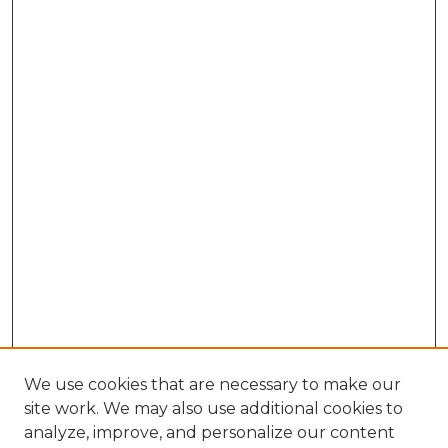
We use cookies that are necessary to make our
site work. We may also use additional cookies to
analyze, improve, and personalize our content