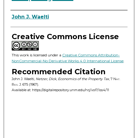
Authors
John J. Waelti
Creative Commons License
This work is licensed under a
Creative Commons Attribution-
NonCommercial-No Derivative Works 4.0 International License
.
Recommended Citation
John J. Waelti,
Netzer, Dick, Economics of the Property Tax
, 7
Nat.
Res. J.
675 (1967).
Available at: https://digitalrepository.unm.edu/nrj/vol7/iss4/11