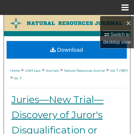
Menu
Home
×
Search
Switch to
Browse Collections
desktop
view
Download
My Account
About
>
>
>
>
Home
UNM Law
Journals
Natural Resources Journal
Vol. 7 (1967)
>
Iss. 3
Digital Commons Network™
Juries—New Trial—
Discovery of Juror's
Disqualification or