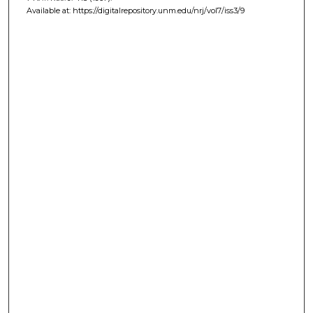
Available at: https://digitalrepository.unm.edu/nrj/vol7/iss3/9