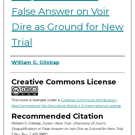
False Answer on Voir
Dire as Ground for New
Trial
Authors
William G. Gilstrap
Creative Commons License
This work is licensed under a
Creative Commons Attribution-
NonCommercial-No Derivative Works 4.0 International License
.
Recommended Citation
William G. Gilstrap,
Juries—New Trial—Discovery of Juror's
Disqualification or False Answer on Voir Dire as Ground for New Trial
,
7
Nat. Res. J.
415 (1967).