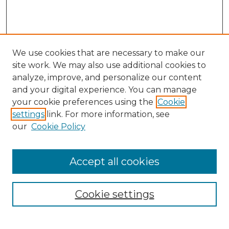
We use cookies that are necessary to make our
site work. We may also use additional cookies to
analyze, improve, and personalize our content
and your digital experience. You can manage
your cookie preferences using the
Cookie
settings
link. For more information, see
our
Cookie Policy
Accept all cookies
NRJ Archive Home
NRJ Website Home
Cookie settings
Submit An Article
Mastheads
Policies