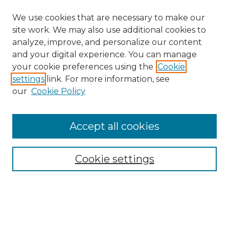
We use cookies that are necessary to make our
site work. We may also use additional cookies to
analyze, improve, and personalize our content
and your digital experience. You can manage
your cookie preferences using the
Cookie
settings
link. For more information, see
our
Cookie Policy
Accept all cookies
NRJ Archive Home
NRJ Website Home
Cookie settings
Submit An Article
Mastheads
Policies
UNMSOL Journals
UNMSOL Home