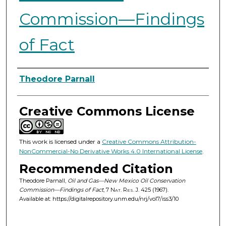
Commission—Findings
of Fact
Authors
Theodore Parnall
Creative Commons License
This work is licensed under a
Creative Commons Attribution-
NonCommercial-No Derivative Works 4.0 International License
.
Recommended Citation
Theodore Parnall,
Oil and Gas—New Mexico Oil Conservation
Commission—Findings of Fact
, 7
Nat. Res. J.
425 (1967).
Available at: https://digitalrepository.unm.edu/nrj/vol7/iss3/10